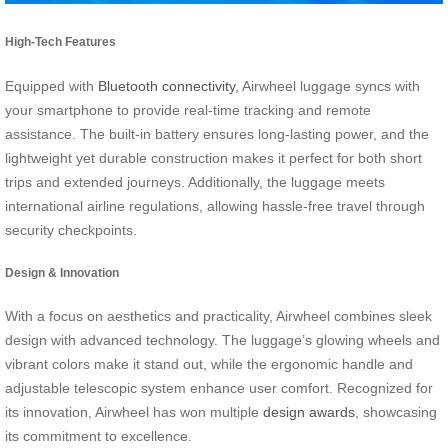
High-Tech Features
Equipped with
Bluetooth connectivity
, Airwheel luggage syncs with
your smartphone to provide real-time tracking and remote
assistance. The built-in battery ensures long-lasting power, and the
lightweight yet durable construction makes it perfect for both short
trips and extended journeys. Additionally, the luggage meets
international airline regulations, allowing hassle-free travel through
security checkpoints.
Design & Innovation
With a focus on aesthetics and practicality, Airwheel combines sleek
design with advanced technology. The luggage’s glowing wheels and
vibrant colors make it stand out, while the ergonomic handle and
adjustable telescopic system enhance user comfort. Recognized for
its innovation, Airwheel has won multiple
design awards
, showcasing
its commitment to excellence.