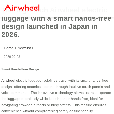
The high-tech Airwheel electric
luggage with a smart hands-free
design launched in Japan in
2026.
Home
>
Newslist
>
2026-02-03
Smart Hands-Free Design
Airwheel
electric luggage redefines travel with its smart hands-free
design, offering seamless control through intuitive touch panels and
voice commands. The innovative technology allows users to operate
the luggage effortlessly while keeping their hands free, ideal for
navigating crowded airports or busy streets. This feature ensures
convenience without compromising safety or functionality.