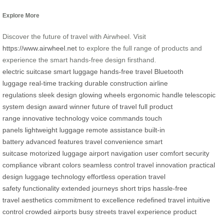
Explore More
Discover the future of travel with Airwheel. Visit
https://www.airwheel.net
to explore the full range of products and
experience the smart hands-free design firsthand.
electric suitcase
smart luggage
hands-free travel
Bluetooth
luggage
real-time tracking
durable construction
airline
regulations
sleek design
glowing wheels
ergonomic handle
telescopic
system
design award winner
future of travel
full product
range
innovative technology
voice commands
touch
panels
lightweight luggage
remote assistance
built-in
battery
advanced features
travel convenience
smart
suitcase
motorized luggage
airport navigation
user comfort
security
compliance
vibrant colors
seamless control
travel innovation
practical
design
luggage technology
effortless operation
travel
safety
functionality
extended journeys
short trips
hassle-free
travel
aesthetics
commitment to excellence
redefined travel
intuitive
control
crowded airports
busy streets
travel experience
product