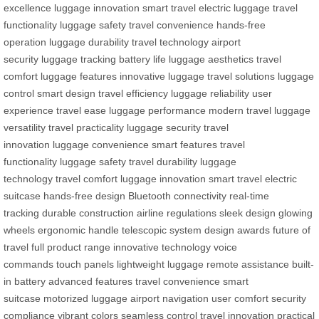
excellence
luggage innovation
smart travel
electric luggage
travel
functionality
luggage safety
travel convenience
hands-free
operation
luggage durability
travel technology
airport
security
luggage tracking
battery life
luggage aesthetics
travel
comfort
luggage features
innovative luggage
travel solutions
luggage
control
smart design
travel efficiency
luggage reliability
user
experience
travel ease
luggage performance
modern travel
luggage
versatility
travel practicality
luggage security
travel
innovation
luggage convenience
smart features
travel
functionality
luggage safety
travel durability
luggage
technology
travel comfort
luggage innovation
smart travel
electric
suitcase
hands-free design
Bluetooth connectivity
real-time
tracking
durable construction
airline regulations
sleek design
glowing
wheels
ergonomic handle
telescopic system
design awards
future of
travel
full product range
innovative technology
voice
commands
touch panels
lightweight luggage
remote assistance
built-
in battery
advanced features
travel convenience
smart
suitcase
motorized luggage
airport navigation
user comfort
security
compliance
vibrant colors
seamless control
travel innovation
practical