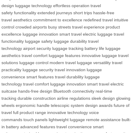
design
luggage technology
effortless operation
travel
safety
functionality
extended journeys
short trips
hassle-free
travel
aesthetics
commitment to excellence
redefined travel
intuitive
control
crowded airports
busy streets
travel experience
product
excellence
luggage innovation
smart travel
electric luggage
travel
functionality
luggage safety
luggage durability
travel
technology
airport security
luggage tracking
battery life
luggage
aesthetics
travel comfort
luggage features
innovative luggage
travel
solutions
luggage control
modern travel
luggage versatility
travel
practicality
luggage security
travel innovation
luggage
convenience
smart features
travel durability
luggage
technology
travel comfort
luggage innovation
smart travel
electric
suitcase
hands-free design
Bluetooth connectivity
real-time
tracking
durable construction
airline regulations
sleek design
glowing
wheels
ergonomic handle
telescopic system
design awards
future of
travel
full product range
innovative technology
voice
commands
touch panels
lightweight luggage
remote assistance
built-
in battery
advanced features
travel convenience
smart