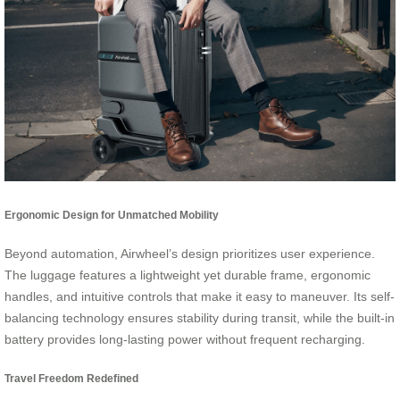
Ergonomic Design for Unmatched Mobility
Beyond automation, Airwheel’s design prioritizes user experience.
The luggage features a lightweight yet durable frame, ergonomic
handles, and intuitive controls that make it easy to maneuver. Its self-
balancing technology ensures stability during transit, while the built-in
battery provides long-lasting power without frequent recharging.
Travel Freedom Redefined