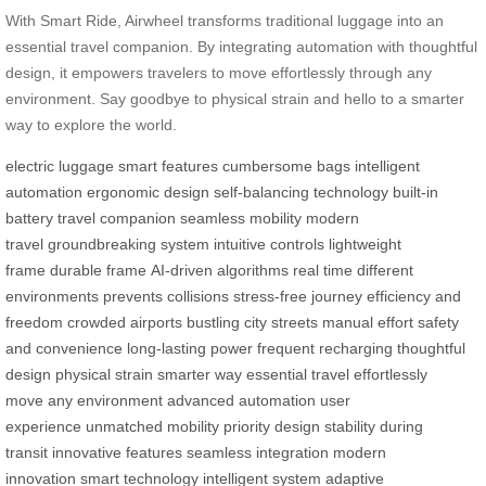
With Smart Ride, Airwheel transforms traditional luggage into an
essential travel companion. By integrating automation with thoughtful
design, it empowers travelers to move effortlessly through any
environment. Say goodbye to physical strain and hello to a smarter
way to explore the world.
electric luggage
smart features
cumbersome bags
intelligent
automation
ergonomic design
self-balancing technology
built-in
battery
travel companion
seamless mobility
modern
travel
groundbreaking system
intuitive controls
lightweight
frame
durable frame
AI-driven algorithms
real time
different
environments
prevents collisions
stress-free journey
efficiency and
freedom
crowded airports
bustling city streets
manual effort
safety
and convenience
long-lasting power
frequent recharging
thoughtful
design
physical strain
smarter way
essential travel
effortlessly
move
any environment
advanced automation
user
experience
unmatched mobility
priority design
stability during
transit
innovative features
seamless integration
modern
innovation
smart technology
intelligent system
adaptive