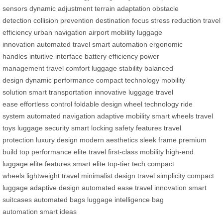
sensors
dynamic adjustment
terrain adaptation
obstacle
detection
collision prevention
destination focus
stress reduction
travel
efficiency
urban navigation
airport mobility
luggage
innovation
automated travel
smart automation
ergonomic
handles
intuitive interface
battery efficiency
power
management
travel comfort
luggage stability
balanced
design
dynamic performance
compact technology
mobility
solution
smart transportation
innovative luggage
travel
ease
effortless control
foldable design
wheel technology
ride
system
automated navigation
adaptive mobility
smart wheels
travel
toys
luggage security
smart locking
safety features
travel
protection
luxury design
modern aesthetics
sleek frame
premium
build
top performance
elite travel
first-class mobility
high-end
luggage
elite features
smart elite
top-tier tech
compact
wheels
lightweight travel
minimalist design
travel simplicity
compact
luggage
adaptive design
automated ease
travel innovation
smart
suitcases
automated bags
luggage intelligence
bag
automation
smart ideas