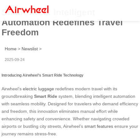
Smart Ride: Intelligent
Automation Redefines Travel
Freedom
Home
>
Newslist
>
2025-09-24
Introducing Airwheel’s Smart Ride Technology
Airwheel’s
electric luggage
redefines modern travel with its
groundbreaking
Smart Ride
system, blending intelligent automation
with seamless mobility. Designed for travelers who demand efficiency
and freedom, this innovation eliminates manual effort while
enhancing safety and convenience. Whether navigating crowded
airports or bustling city streets, Airwheel’s
smart features
ensure your
journey remains stress-free.