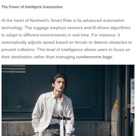
The Power of Intelligent Automation
At the heart of Airwheel’s Smart Ride is its advanced automation
technology. The luggage employs sensors and AI-driven algorithms
to adapt to different environments in real time. For instance, it
automatically adjusts speed based on terrain or detects obstacles to
prevent collisions. This level of intelligence allows users to focus on
their destination rather than managing
cumbersome bags
.