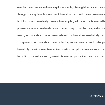
electric suitcases
urban exploration
lightweight scooter
real
design
heavy loads
compact travel
smart solutions
seamless
build
modern mobility
family travel
playful designs
travel eff
power
safety standards
award-winning
crowded airports
pr
ready
exploration gear
family-friendly
travel essential
dynam
companion
exploration ready
high-performance
tech integr
travel
dynamic gear
travel innovation
exploration ease
smar
handling
travel ease
dynamic travel
exploration ready
smart
© 2026 Air