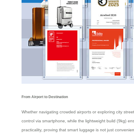
From Airport to Destination
Whether navigating crowded airports or exploring city stree
control via smartphone, while the lightweight build (9kg) en
practicality, proving that smart luggage is not just convenie