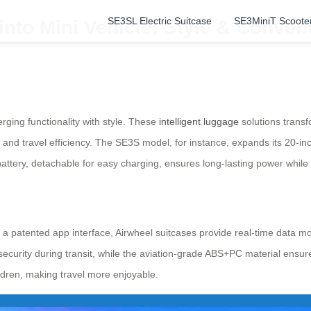
SE3SL Electric Suitcase
SE3MiniT Scoote
nto Mini Vehicle: Style & Conven
rging functionality with style. These
intelligent luggage
solutions transf
 and travel efficiency. The SE3S model, for instance, expands its 20-inc
attery, detachable for easy charging, ensures long-lasting power while 
a patented app interface, Airwheel suitcases provide real-time data mo
ecurity during transit, while the aviation-grade ABS+PC material ensure
ldren, making travel more enjoyable.