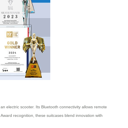
n electric scooter. Its Bluetooth connectivity allows remote
n Award recognition, these suitcases blend innovation with