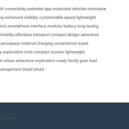
th connectivity
patented app
motorized vehicles
innovative
ing
enhanced visibility
customizable speed
lightweight
trol
smartphone interface
modular battery
long-lasting
mobility
effortless transport
compact design
adventure
aerospace material
charging convenience
travel
y
exploration tools
compact scooter
lightweight
rt
urban adventure
exploration ready
family gear
load
management
travel smart
y Suitcase