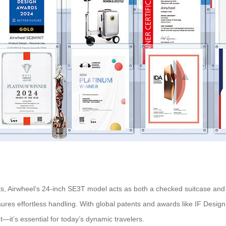
ts, Airwheel’s 24-inch SE3T model acts as both a checked suitcase and a
sures effortless handling. With global patents and awards like IF Desig
nt—it’s essential for today’s dynamic travelers.