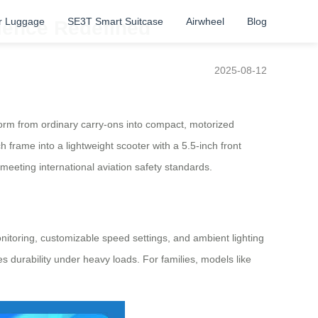
r Luggage
SE3T Smart Suitcase
Airwheel
Blog
ience Redefined
2025-08-12
orm from ordinary carry-ons into compact, motorized
h frame into a lightweight scooter with a 5.5-inch front
meeting international aviation safety standards.
nitoring, customizable speed settings, and ambient lighting
s durability under heavy loads. For families, models like