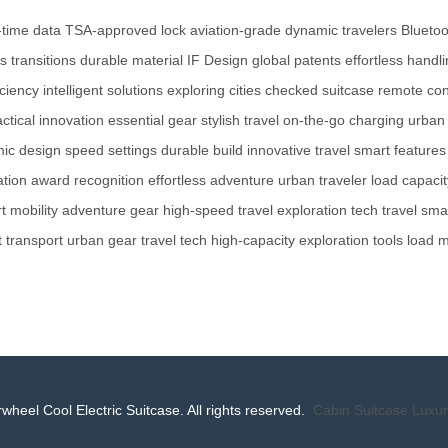
-time data
TSA-approved lock
aviation-grade
dynamic travelers
Bluetoo
 transitions
durable material
IF Design
global patents
effortless handl
iciency
intelligent solutions
exploring cities
checked suitcase
remote con
actical innovation
essential gear
stylish travel
on-the-go charging
urban 
ic design
speed settings
durable build
innovative travel
smart features
ation
award recognition
effortless adventure
urban traveler
load capacit
t mobility
adventure gear
high-speed travel
exploration tech
travel sma
 transport
urban gear
travel tech
high-capacity
exploration tools
load 
wheel Cool Electric Suitcase. All rights reserved.
Cabin Suitcase
Luxur