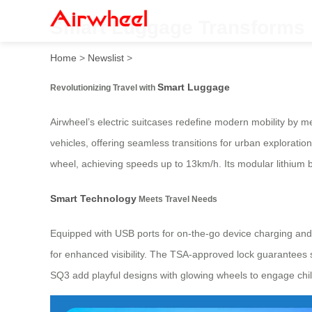
Smart Luggage Transforms i
Home
>
Newslist
>
Smart Luggage
Revolutionizing Travel with
Airwheel’s electric suitcases redefine modern mobility by me
vehicles, offering seamless transitions for urban exploration
wheel, achieving speeds up to 13km/h. Its modular lithium b
Smart Technology
Meets Travel Needs
Equipped with USB ports for on-the-go device charging and 
for enhanced visibility. The TSA-approved lock guarantees s
SQ3 add playful designs with glowing wheels to engage chi