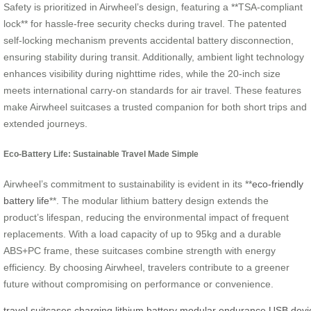
Safety is prioritized in Airwheel’s design, featuring a **TSA-compliant
lock** for hassle-free security checks during travel. The patented
self-locking mechanism prevents accidental battery disconnection,
ensuring stability during transit. Additionally, ambient light technology
enhances visibility during nighttime rides, while the 20-inch size
meets international carry-on standards for air travel. These features
make Airwheel suitcases a trusted companion for both short trips and
extended journeys.
Eco-Battery Life: Sustainable Travel Made Simple
Airwheel’s commitment to sustainability is evident in its **
eco-friendly
battery life
**. The modular lithium battery design extends the
product’s lifespan, reducing the environmental impact of frequent
replacements. With a load capacity of up to 95kg and a durable
ABS+PC frame, these suitcases combine strength with energy
efficiency. By choosing Airwheel, travelers contribute to a greener
future without compromising on performance or convenience.
travel
suitcases
charging
lithium
battery
modular
endurance
USB
devi