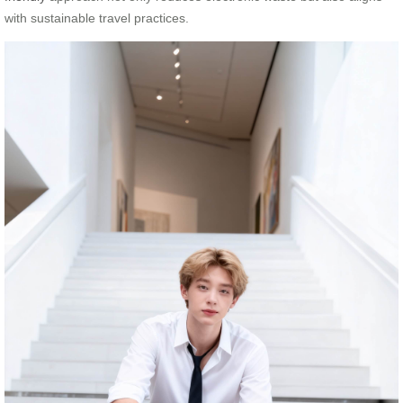
with sustainable travel practices.