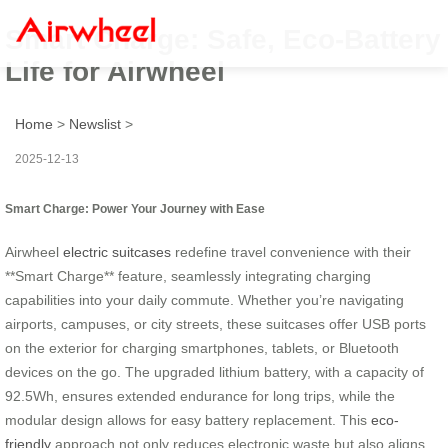
Smart Charge: Safe, Eco-Battery
Life for Airwheel
Home
>
Newslist
>
2025-12-13
Smart Charge: Power Your Journey with Ease
Airwheel
electric suitcases
redefine travel convenience with their
**Smart Charge** feature, seamlessly integrating charging
capabilities into your daily commute. Whether you’re navigating
airports, campuses, or city streets, these suitcases offer USB ports
on the exterior for charging smartphones, tablets, or Bluetooth
devices on the go. The upgraded lithium battery, with a capacity of
92.5Wh, ensures extended endurance for long trips, while the
modular design allows for easy battery replacement. This
eco-
friendly
approach not only reduces electronic waste but also aligns