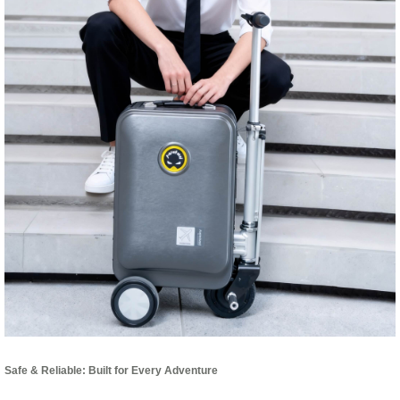
Safe & Reliable: Built for Every Adventure