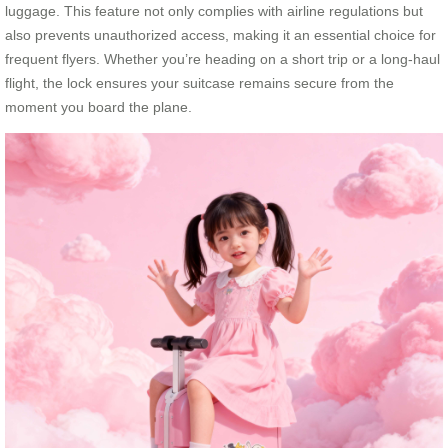
luggage. This feature not only complies with airline regulations but
also prevents unauthorized access, making it an essential choice for
frequent flyers. Whether you’re heading on a short trip or a long-haul
flight, the lock ensures your suitcase remains secure from the
moment you board the plane.