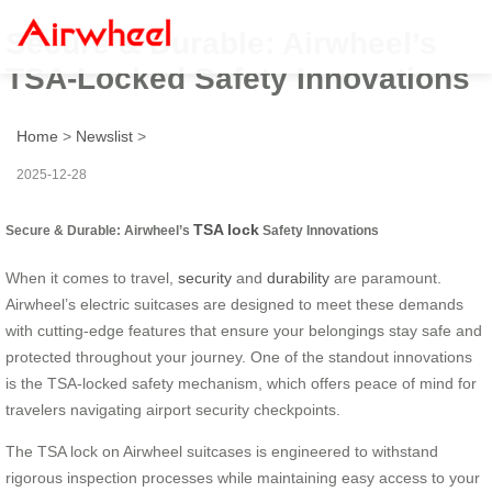
Secure & Durable: Airwheel’s
TSA-Locked Safety Innovations
Home
>
Newslist
>
2025-12-28
TSA lock
Secure & Durable: Airwheel’s
Safety Innovations
When it comes to travel,
security
and
durability
are paramount.
Airwheel’s electric suitcases are designed to meet these demands
with cutting-edge features that ensure your belongings stay safe and
protected throughout your journey. One of the standout innovations
is the TSA-locked safety mechanism, which offers peace of mind for
travelers navigating airport security checkpoints.
The TSA lock on Airwheel suitcases is engineered to withstand
rigorous inspection processes while maintaining easy access to your