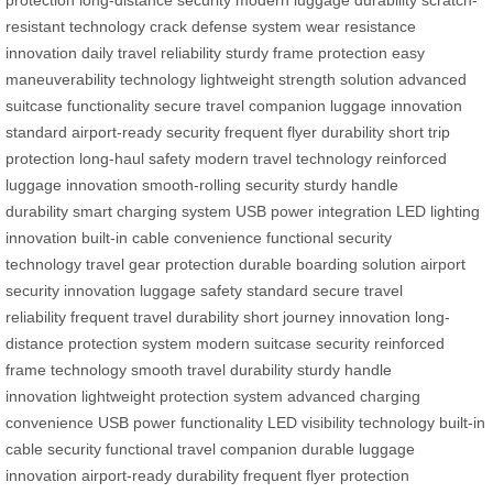
resistant technology
crack defense system
wear resistance
innovation
daily travel reliability
sturdy frame protection
easy
maneuverability technology
lightweight strength solution
advanced
suitcase functionality
secure travel companion
luggage innovation
standard
airport-ready security
frequent flyer durability
short trip
protection
long-haul safety
modern travel technology
reinforced
luggage innovation
smooth-rolling security
sturdy handle
durability
smart charging system
USB power integration
LED lighting
innovation
built-in cable convenience
functional security
technology
travel gear protection
durable boarding solution
airport
security innovation
luggage safety standard
secure travel
reliability
frequent travel durability
short journey innovation
long-
distance protection system
modern suitcase security
reinforced
frame technology
smooth travel durability
sturdy handle
innovation
lightweight protection system
advanced charging
convenience
USB power functionality
LED visibility technology
built-in
cable security
functional travel companion
durable luggage
innovation
airport-ready durability
frequent flyer protection