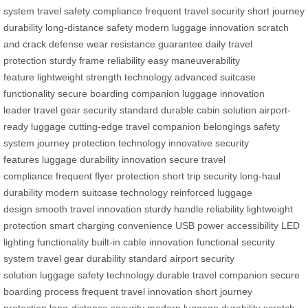
system
travel safety compliance
frequent travel security
short journey
durability
long-distance safety
modern luggage innovation
scratch
and crack defense
wear resistance guarantee
daily travel
protection
sturdy frame reliability
easy maneuverability
feature
lightweight strength technology
advanced suitcase
functionality
secure boarding companion
luggage innovation
leader
travel gear security standard
durable cabin solution
airport-
ready luggage
cutting-edge travel companion
belongings safety
system
journey protection technology
innovative security
features
luggage durability innovation
secure travel
compliance
frequent flyer protection
short trip security
long-haul
durability
modern suitcase technology
reinforced luggage
design
smooth travel innovation
sturdy handle reliability
lightweight
protection
smart charging convenience
USB power accessibility
LED
lighting functionality
built-in cable innovation
functional security
system
travel gear durability standard
airport security
solution
luggage safety technology
durable travel companion
secure
boarding process
frequent travel innovation
short journey
protection
long-distance security
modern luggage durability
scratch-