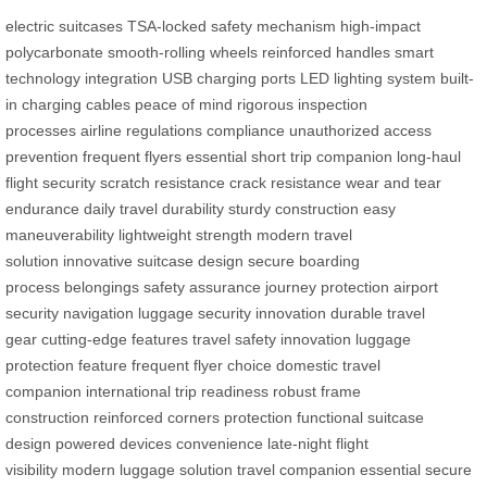
electric suitcases
TSA-locked safety mechanism
high-impact
polycarbonate
smooth-rolling wheels
reinforced handles
smart
technology integration
USB charging ports
LED lighting system
built-
in charging cables
peace of mind
rigorous inspection
processes
airline regulations compliance
unauthorized access
prevention
frequent flyers essential
short trip companion
long-haul
flight security
scratch resistance
crack resistance
wear and tear
endurance
daily travel durability
sturdy construction
easy
maneuverability
lightweight strength
modern travel
solution
innovative suitcase design
secure boarding
process
belongings safety assurance
journey protection
airport
security navigation
luggage security innovation
durable travel
gear
cutting-edge features
travel safety innovation
luggage
protection feature
frequent flyer choice
domestic travel
companion
international trip readiness
robust frame
construction
reinforced corners protection
functional suitcase
design
powered devices convenience
late-night flight
visibility
modern luggage solution
travel companion essential
secure