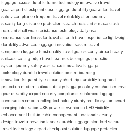
luggage access
durable frame technology
innovative travel
gear
airport checkpoint ease
luggage durability guarantee
travel
safety compliance
frequent travel reliability
short journey
security
long-distance protection
scratch-resistant surface
crack-
resistant shell
wear resistance technology
daily use
endurance
sturdiness for travel
smooth travel experience
lightweight
durability
advanced luggage innovation
secure travel
companion
luggage functionality
travel gear security
airport-ready
suitcase
cutting-edge travel features
belongings protection
system
journey safety assurance
innovative luggage
technology
durable travel solution
secure boarding
innovation
frequent flyer security
short trip durability
long-haul
protection
modern suitcase design
luggage safety mechanism
travel
gear durability
airport security compliance
reinforced luggage
construction
smooth-rolling technology
sturdy handle system
smart
charging integration
USB power convenience
LED visibility
enhancement
built-in cable management
functional security
design
travel innovation leader
durable luggage standard
secure
travel technology
airport checkpoint solution
luggage protection