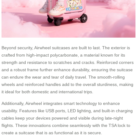
Beyond security, Airwheel suitcases are built to last. The exterior is
crafted from high-impact polycarbonate, a material known for its
strength and resistance to scratches and cracks. Reinforced corners
and a robust frame further enhance durability, ensuring the suitcase
can endure the wear and tear of daily travel. The smooth-rolling
wheels and reinforced handles add to the overall sturdiness, making
it ideal for both domestic and international trips.
Additionally, Airwheel integrates smart technology to enhance
usability. Features like USB ports, LED lighting, and built-in charging
cables keep your devices powered and visible during late-night
flights. These innovations combine seamlessly with the TSA lock to
create a suitcase that is as functional as it is secure.