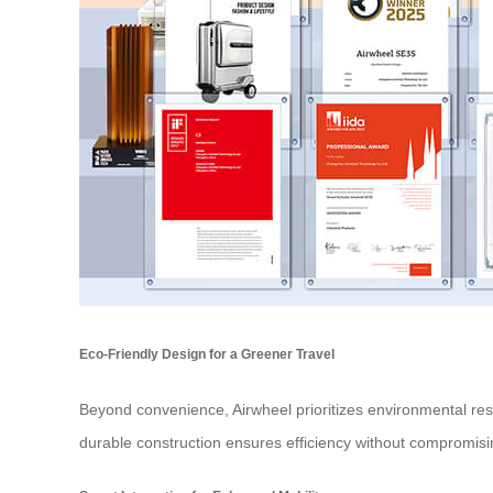
Eco-Friendly Design for a Greener Travel
Beyond convenience, Airwheel prioritizes environmental resp
durable construction ensures efficiency without compromising