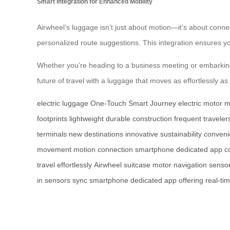
Smart Integration for Enhanced Mobility
Airwheel’s luggage isn’t just about motion—it’s about connec
personalized route suggestions. This integration ensures yo
Whether you’re heading to a business meeting or embarkin
future of travel with a luggage that moves as effortlessly as
electric luggage
One-Touch Smart Journey
electric motor
m
footprints
lightweight
durable construction
frequent traveler
terminals
new destinations
innovative
sustainability
conveni
movement
motion
connection
smartphone
dedicated app
c
travel
effortlessly
Airwheel
suitcase
motor
navigation
senso
in
sensors
sync
smartphone
dedicated
app
offering
real-ti