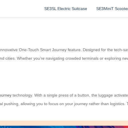
SE3SL Electric Suitcase
SE3MiniT Scoote
 innovative One-Touch Smart Journey feature. Designed for the tech-sa
nd cities. Whether you’re navigating crowded terminals or exploring ne
ourney
technology. With a single press of a button, the luggage activat
al pushing, allowing you to focus on your journey rather than logistics