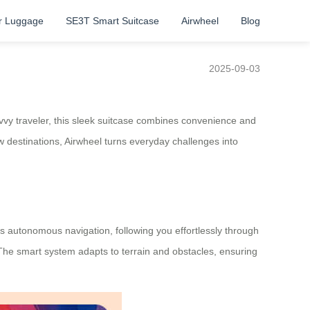
r Luggage
SE3T Smart Suitcase
Airwheel
Blog
2025-09-03
vvy traveler, this sleek suitcase combines convenience and
w destinations, Airwheel turns everyday challenges into
es autonomous navigation, following you effortlessly through
. The smart system adapts to terrain and obstacles, ensuring