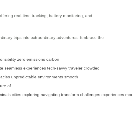
ffering real-time tracking, battery monitoring, and
inary trips into extraordinary adventures. Embrace the
nsibility
zero emissions
carbon
te
seamless experiences
tech-savvy traveler
crowded
tacles
unpredictable environments
smooth
ture of
minals
cities
exploring
navigating
transform
challenges
experiences
mo