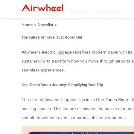
One-Touch Smart Journey
Home
>
Newslist
>
The Future of Travel Just Rolled Out
Airwheel’s
electric luggage
redefines modern travel with its
sustainability to transform how you move through airports a
seamless experiences.
One-Touch Smart Journey: Simplifying Your Trip
The core of Airwheel’s appeal lies in its
One-Touch Smart J
bustling spaces. This feature eliminates the hassle of manu
smooth movement even in unpredictable environments.