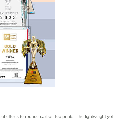
al efforts to reduce carbon footprints. The lightweight yet