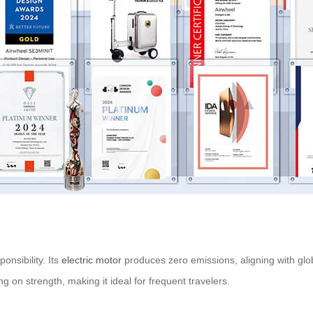
onsibility. Its
electric motor
produces zero emissions, aligning with glob
 on strength, making it ideal for frequent travelers.