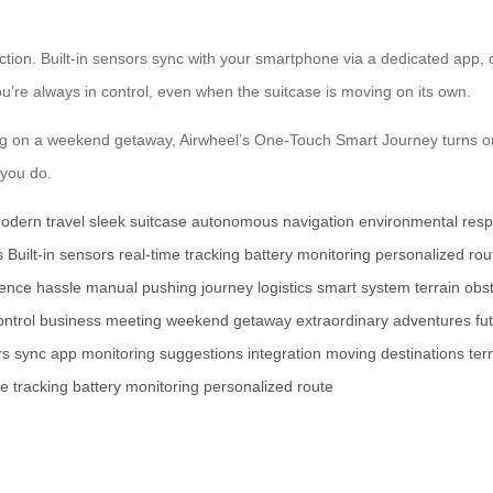
tion. Built-in sensors sync with your smartphone via a dedicated app, o
u’re always in control, even when the suitcase is moving on its own.
g on a weekend getaway, Airwheel’s One-Touch Smart Journey turns ord
 you do.
odern travel
sleek suitcase
autonomous navigation
environmental respo
s
Built-in sensors
real-time tracking
battery monitoring
personalized rou
ence
hassle
manual pushing
journey
logistics
smart system
terrain
obs
ontrol
business meeting
weekend getaway
extraordinary adventures
fu
rs
sync
app
monitoring
suggestions
integration
moving
destinations
ter
me
tracking
battery
monitoring
personalized
route