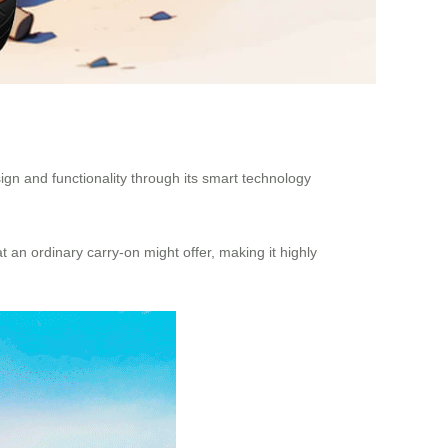
 design and functionality through its smart technology
an ordinary carry-on might offer, making it highly