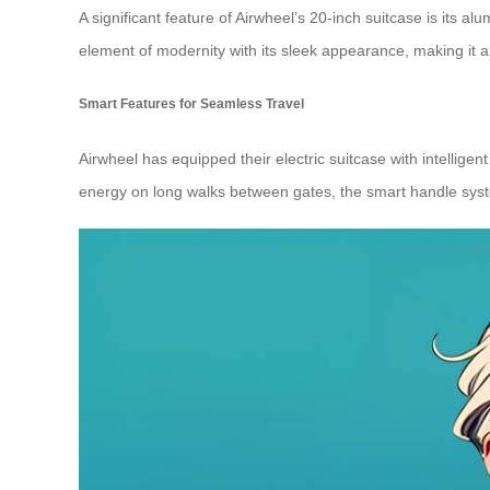
A significant feature of Airwheel’s 20-inch suitcase is its 
element of modernity with its sleek appearance, making it a 
Smart Features for Seamless Travel
Airwheel has equipped their electric suitcase with intellig
energy on long walks between gates, the smart handle syst