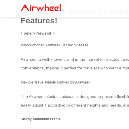
Introducing Airwheel’s Intel
Features!
Home
>
Newslist
>
Introduction to Airwheel Electric Suitcase
Airwheel, a well-known brand in the market for
electric trav
convenience, making it perfect for travelers who want a more
Flexible Travel Needs Fulfilled by Airwheel
The Airwheel electric suitcase is designed to provide flexibi
easily adjust it according to different heights and needs, 
Sturdy Aluminum Frame