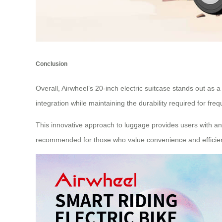
Conclusion
Overall, Airwheel’s 20-inch electric suitcase stands out as a
integration while maintaining the durability required for freq
This innovative approach to luggage provides users with an
recommended for those who value convenience and efficienc