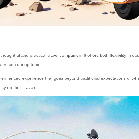
 thoughtful and practical
travel companion
. It offers both flexibility in
uent use during trips.
 enhanced experience that goes beyond traditional expectations of what 
y on their travels.