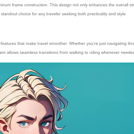
aluminum frame construction. This design not only enhances the overall 
standout choice for any traveler seeking both practicality and style.
ent features that make travel smoother. Whether you’re just navigating t
em allows seamless transitions from walking to riding whenever neede