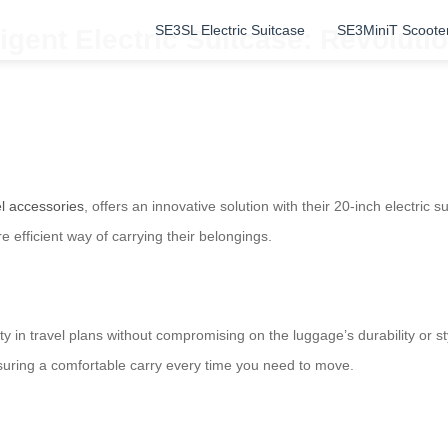
SE3SL Electric Suitcase
SE3MiniT Scoote
ligent Electric Suitcase: Revoluti
el accessories
, offers an innovative solution with their 20-inch electric 
 efficient way of carrying their belongings.
lity in travel plans without compromising on the luggage’s durability or 
ensuring a comfortable carry every time you need to move.