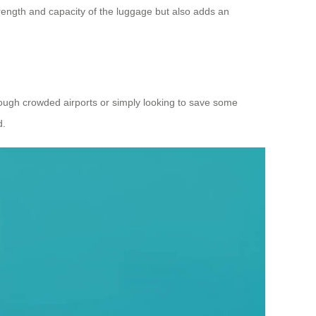
strength and capacity of the luggage but also adds an
hrough crowded airports or simply looking to save some
d.