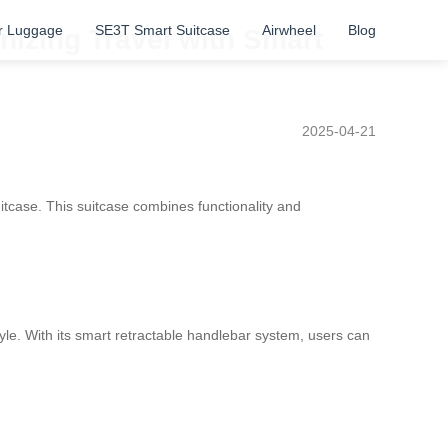
r Luggage
SE3T Smart Suitcase
Airwheel
Blog
onizing Travel with Smart
2025-04-21
suitcase. This suitcase combines functionality and
style. With its smart retractable handlebar system, users can