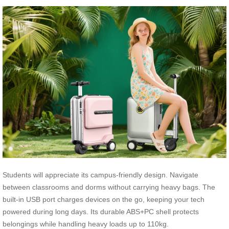
Students will appreciate its campus-friendly design. Navigate
between classrooms and dorms without carrying heavy bags. The
built-in USB port charges devices on the go, keeping your tech
powered during long days. Its durable ABS+PC shell protects
belongings while handling heavy loads up to 110kg.