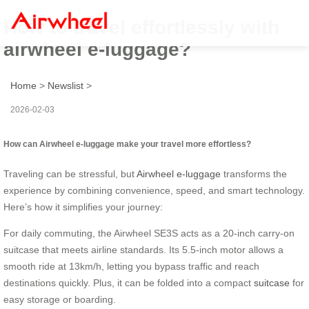
How to travel effortlessly with
airwheel e-luggage?
Home
>
Newslist
>
2026-02-03
How can Airwheel e-luggage make your travel more effortless?
Traveling can be stressful, but
Airwheel e-luggage
transforms the
experience by combining convenience, speed, and smart technology.
Here’s how it simplifies your journey:
For daily commuting, the Airwheel SE3S acts as a 20-inch carry-on
suitcase that meets airline standards. Its 5.5-inch motor allows a
smooth ride at 13km/h, letting you bypass traffic and reach
destinations quickly. Plus, it can be folded into a compact
suitcase
for
easy storage or boarding.