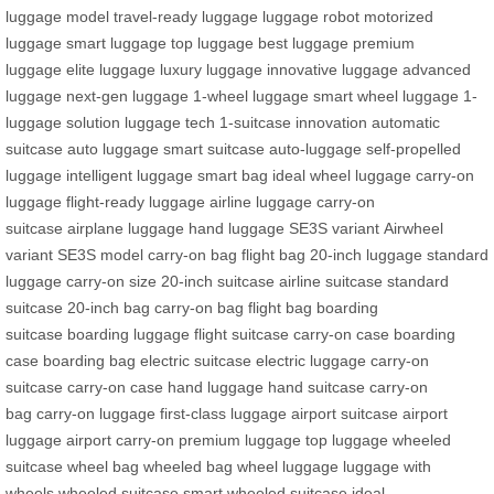
luggage model
travel-ready luggage
luggage robot
motorized
luggage
smart luggage
top luggage
best luggage
premium
luggage
elite luggage
luxury luggage
innovative luggage
advanced
luggage
next-gen luggage
1-wheel luggage
smart wheel luggage
1-
luggage solution
luggage tech
1-suitcase innovation
automatic
suitcase
auto luggage
smart suitcase
auto-luggage
self-propelled
luggage
intelligent luggage
smart bag
ideal wheel luggage
carry-on
luggage
flight-ready luggage
airline luggage
carry-on
suitcase
airplane luggage
hand luggage
SE3S variant
Airwheel
variant
SE3S model
carry-on bag
flight bag
20-inch luggage
standard
luggage
carry-on size
20-inch suitcase
airline suitcase
standard
suitcase
20-inch bag
carry-on bag
flight bag
boarding
suitcase
boarding luggage
flight suitcase
carry-on case
boarding
case
boarding bag
electric suitcase
electric luggage
carry-on
suitcase
carry-on case
hand luggage
hand suitcase
carry-on
bag
carry-on luggage
first-class luggage
airport suitcase
airport
luggage
airport carry-on
premium luggage
top luggage
wheeled
suitcase
wheel bag
wheeled bag
wheel luggage
luggage with
wheels
wheeled suitcase
smart wheeled suitcase
ideal