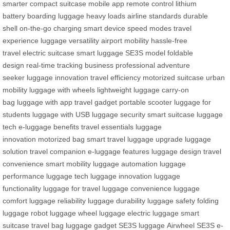
smarter
compact suitcase
mobile app
remote control
lithium
battery
boarding luggage
heavy loads
airline standards
durable
shell
on-the-go charging
smart device
speed modes
travel
experience
luggage versatility
airport mobility
hassle-free
travel
electric suitcase
smart luggage
SE3S model
foldable
design
real-time tracking
business professional
adventure
seeker
luggage innovation
travel efficiency
motorized suitcase
urban
mobility
luggage with wheels
lightweight luggage
carry-on
bag
luggage with app
travel gadget
portable scooter
luggage for
students
luggage with USB
luggage security
smart suitcase
luggage
tech
e-luggage benefits
travel essentials
luggage
innovation
motorized bag
smart travel
luggage upgrade
luggage
solution
travel companion
e-luggage features
luggage design
travel
convenience
smart mobility
luggage automation
luggage
performance
luggage tech
luggage innovation
luggage
functionality
luggage for travel
luggage convenience
luggage
comfort
luggage reliability
luggage durability
luggage safety
folding
luggage
robot luggage
wheel luggage
electric luggage
smart
suitcase
travel bag
luggage gadget
SE3S luggage
Airwheel SE3S
e-