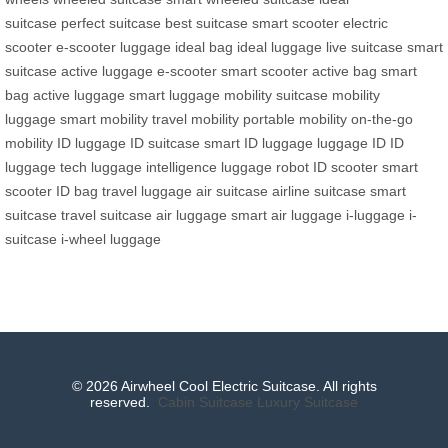
suitcase
perfect suitcase
best suitcase
smart scooter
electric
scooter
e-scooter luggage
ideal bag
ideal luggage
live suitcase
smart
suitcase
active luggage
e-scooter
smart scooter
active bag
smart
bag
active luggage
smart luggage
mobility suitcase
mobility
luggage
smart mobility
travel mobility
portable mobility
on-the-go
mobility
ID luggage
ID suitcase
smart ID luggage
luggage ID
ID
luggage tech
luggage intelligence
luggage robot
ID scooter
smart
scooter
ID bag
travel luggage
air suitcase
airline suitcase
smart
suitcase
travel suitcase
air luggage
smart air luggage
i-luggage
i-
suitcase
i-wheel luggage
© 2026 Airwheel Cool Electric Suitcase. All rights
reserved.
Cabin Suitcase
Luxury Suitcase