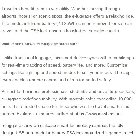
Travelers benefit from its versatility. Whether moving through
airports, hotels, or scenic spots, the e-luggage offers a relaxing ride.
The modular lithium battery (73.26Wh) can be removed for safe air
travel, and the TSA lock ensures hassle-free security checks.
What makes Airwheel e-luggage stand out?
Unlike traditional luggage, this smart device syncs with a mobile app
for real-time tracking of speed, battery life, and more. Customize
settings like lighting and speed modes to suit your needs. The app
even enables remote control and alerts for added safety.
Perfect for business professionals, students, and adventure seekers,
e-luggage
redefines mobility. With monthly sales exceeding 10,000
units, it’s a trusted choice for those who want to travel smarter, not
harder. Explore its features further at
https://www.airwheel.net
.
e-luggage
carry-on suitcase
smart technology
campus-friendly
design
USB port
modular battery
TSA lock
motorized luggage
travel