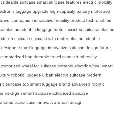
t
rideable suitcase
smart suitcase features
electric mobility
lectronic luggage upgrade
high-capacity battery
motorized
l travel companion
innovative mobility product
tech-enabled
ase
electric rideable luggage
motor-assisted suitcase
electric
ride-on suitcase
suitcase with motor
electric rideable
designer smart luggage
innovative suitcase design
future
ct motorized bag
rideable travel case
virtual reality
motorized wheel for suitcase
portable electric wheel
smart
luxury robotic luggage
urban electric suitcase
modern
ic suitcase
top smart luggage brand
advanced robotic
se
next-gen smart suitcase
advanced suitcase
omated travel case
innovative wheel design