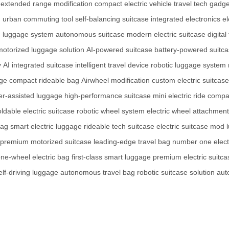
extended range modification
compact electric vehicle
travel tech gadge
n
urban commuting tool
self-balancing suitcase
integrated electronics
e
 luggage system
autonomous suitcase
modern electric suitcase
digita
motorized luggage solution
AI-powered suitcase
battery-powered suitc
y
AI integrated suitcase
intelligent travel device
robotic luggage system
age
compact rideable bag
Airwheel modification
custom electric suitcase
r-assisted luggage
high-performance suitcase
mini electric ride
compa
oldable electric suitcase
robotic wheel system
electric wheel attachment
bag
smart electric luggage
rideable tech suitcase
electric suitcase mod
premium motorized suitcase
leading-edge travel bag
number one electr
ne-wheel electric bag
first-class smart luggage
premium electric suitca
elf-driving luggage
autonomous travel bag
robotic suitcase solution
aut