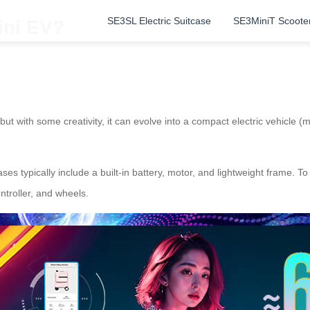
SE3SL Electric Suitcase
SE3MiniT Scoote
ini EV?
ut with some creativity, it can evolve into a compact electric vehicle (
ases typically include a built-in battery, motor, and lightweight frame. To
ntroller, and wheels.