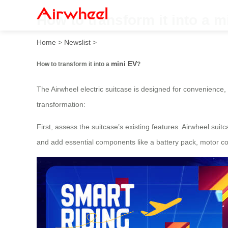
How to transform it into a m
Home
>
Newslist
>
mini EV
How to transform it into a
?
The Airwheel electric suitcase is designed for convenience, b
transformation:
First, assess the suitcase’s existing features. Airwheel suitc
and add essential components like a battery pack, motor co