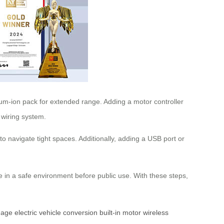
hium-ion pack for extended range. Adding a motor controller
 wiring system.
to navigate tight spaces. Additionally, adding a USB port or
ase in a safe environment before public use. With these steps,
gage
electric vehicle conversion
built-in motor
wireless