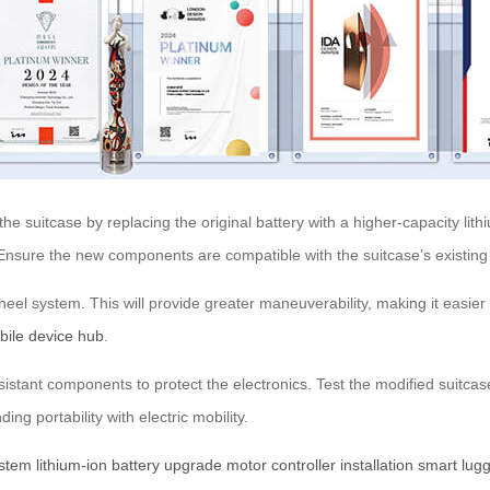
e suitcase by replacing the original battery with a higher-capacity lit
 Ensure the new components are compatible with the suitcase’s existing
heel system. This will provide greater maneuverability, making it easier 
bile device hub
.
resistant components to protect the electronics. Test the modified suitc
ng portability with electric mobility.
ystem
lithium-ion battery upgrade
motor controller installation
smart lug