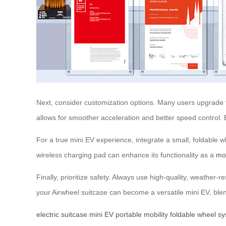
Next, consider customization options. Many users upgrade th
allows for smoother acceleration and better speed control.
For a true mini EV experience, integrate a small, foldable w
wireless charging pad can enhance its functionality as a
mo
Finally, prioritize safety. Always use high-quality, weather-
your Airwheel suitcase can become a versatile mini EV, blendi
electric suitcase
mini EV
portable mobility
foldable wheel s