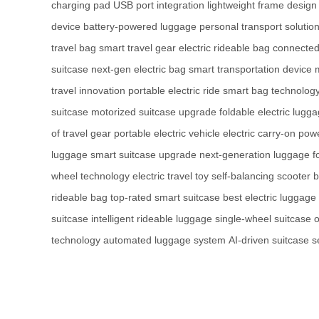
charging pad
USB port integration
lightweight frame design
device
battery-powered luggage
personal transport solutio
travel bag
smart travel gear
electric rideable bag
connected
suitcase
next-gen electric bag
smart transportation device
travel innovation
portable electric ride
smart bag technolog
suitcase
motorized suitcase upgrade
foldable electric lugg
of travel gear
portable electric vehicle
electric carry-on
powe
luggage
smart suitcase upgrade
next-generation luggage
f
wheel technology
electric travel toy
self-balancing scooter 
rideable bag
top-rated smart suitcase
best electric luggage
suitcase
intelligent rideable luggage
single-wheel suitcase
o
technology
automated luggage system
AI-driven suitcase
s