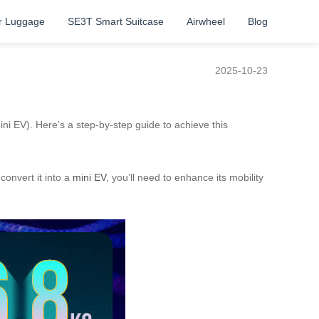
r Luggage
SE3T Smart Suitcase
Airwheel
Blog
2025-10-23
mini EV). Here’s a step-by-step guide to achieve this
 convert it into a
mini EV
, you’ll need to enhance its mobility