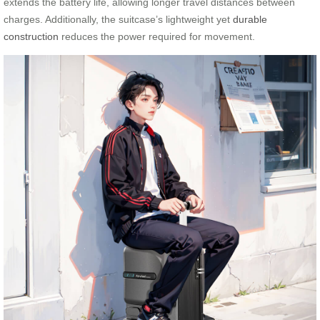
extends the battery life, allowing longer travel distances between
charges. Additionally, the suitcase’s lightweight yet
durable
construction
reduces the power required for movement.