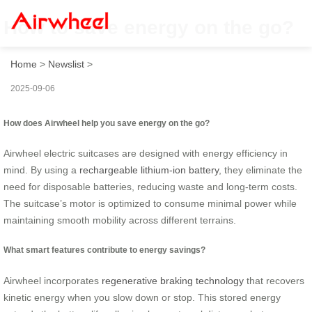
How to save energy on the go?
Home
>
Newslist
>
2025-09-06
How does Airwheel help you save energy on the go?
Airwheel electric suitcases are designed with energy efficiency in
mind. By using a
rechargeable lithium-ion battery
, they eliminate the
need for disposable batteries, reducing waste and long-term costs.
The suitcase’s motor is optimized to consume minimal power while
maintaining smooth mobility across different terrains.
What smart features contribute to energy savings?
Airwheel incorporates
regenerative braking technology
that recovers
kinetic energy when you slow down or stop. This stored energy