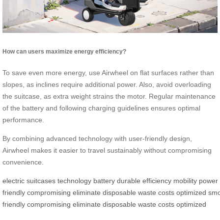
How can users maximize energy efficiency?
To save even more energy, use Airwheel on flat surfaces rather than
slopes, as inclines require additional power. Also, avoid overloading
the suitcase, as extra weight strains the motor. Regular maintenance
of the battery and following charging guidelines ensures optimal
performance.
By combining advanced technology with user-friendly design,
Airwheel makes it easier to travel sustainably without compromising
convenience.
electric
suitcases
technology
battery
durable
efficiency
mobility
power
friendly
compromising
eliminate
disposable
waste
costs
optimized
smo
friendly
compromising
eliminate
disposable
waste
costs
optimized