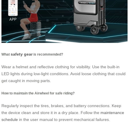
safety gear
What
is recommended?
Wear a helmet and reflective clothing for visibility. Use the built-in
LED lights during low-light conditions. Avoid loose clothing that could
get caught in moving parts.
How to maintain the Airwheel for safe riding?
Regularly inspect the tires, brakes, and battery connections. Keep
the device clean and store it in a dry place. Follow the
maintenance
schedule
in the user manual to prevent mechanical failures.