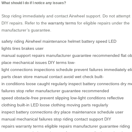
What should I do if I notice any issues?
Stop riding immediately and contact Airwheel support. Do not attempt
DIY repairs. Refer to the
warranty terms
for eligible repairs under the
manufacturer’s guarantee.
safety
riding
Airwheel
maintenance
helmet
battery
speed
LED
lights
tires
brakes
user
manual
support
repairs
manufacturer
guarantee
recommended
flat
ob
place
mechanical
issues
DIY
terms
low-
light
connections
inspections
schedule
prevent
failures
immediately
el
parts
clean
store
manual
contact
avoid
wet
check
built-
in
conditions
loose
caught
regularly
inspect
battery
connections
dry
me
failures
stop
refer
manufacturer guarantee
recommended
speed
obstacle-free
prevent slipping
low-light conditions
reflective
clothing
built-in LED
loose clothing
moving parts
regularly
inspect
battery connections
dry place
maintenance schedule
user
manual
mechanical failures
stop riding
contact support
DIY
repairs
warranty terms
eligible repairs
manufacturer guarantee
riding