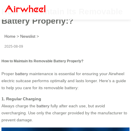
How to Maintain Its Removable
Battery Properly:?
Home
>
Newslist
>
2025-08-09
How to Maintain Its Removable Battery Properly?
Proper
battery
maintenance is essential for ensuring your Airwheel
electric suitcase performs optimally and lasts longer. Here’s a guide
to help you care for its removable battery:
1. Regular Charging
Always charge the
battery
fully after each use, but avoid
overcharging. Use only the charger provided by the manufacturer to
prevent damage.