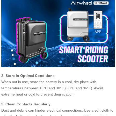
2. Store in Optimal Conditions
When not in use, store the battery in a cool, dry place with
temperatures between 15°C and 30°C (59°F and 86°F). Avoid
extreme heat or cold to prevent degradation.
3. Clean Contacts Regularly
Dust and debris can hinder electrical connections. Use a soft cloth to