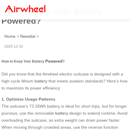
How to Keep Your Battery
Powered?
Home
>
Newslist
>
2025-12-31
Powered
How to Keep Your Battery
?
Did you know that the Airwheel electric suitcase is designed with a
high-cycle lithium
battery
that meets aviation standards? Here’s how
to maximize its power efficiency:
1. Optimize Usage Patterns
The suitcase’s 73.26Wh battery is ideal for short trips, but for longer
journeys, use the removable
battery
design to extend runtime. Avoid
overloading the suitcase, as extra weight can drain power faster.
When moving through crowded areas, use the reverse function