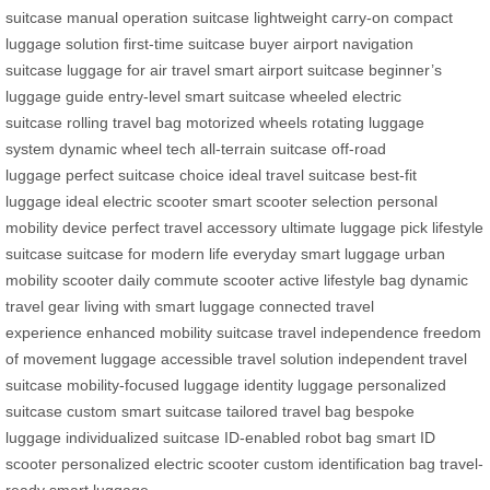
suitcase
manual operation suitcase
lightweight carry-on
compact
luggage solution
first-time suitcase buyer
airport navigation
suitcase
luggage for air travel
smart airport suitcase
beginner’s
luggage guide
entry-level smart suitcase
wheeled electric
suitcase
rolling travel bag
motorized wheels
rotating luggage
system
dynamic wheel tech
all-terrain suitcase
off-road
luggage
perfect suitcase choice
ideal travel suitcase
best-fit
luggage
ideal electric scooter
smart scooter selection
personal
mobility device
perfect travel accessory
ultimate luggage pick
lifestyle
suitcase
suitcase for modern life
everyday smart luggage
urban
mobility scooter
daily commute scooter
active lifestyle bag
dynamic
travel gear
living with smart luggage
connected travel
experience
enhanced mobility suitcase
travel independence
freedom
of movement luggage
accessible travel solution
independent travel
suitcase
mobility-focused luggage
identity luggage
personalized
suitcase
custom smart suitcase
tailored travel bag
bespoke
luggage
individualized suitcase
ID-enabled robot bag
smart ID
scooter
personalized electric scooter
custom identification bag
travel-
ready smart luggage