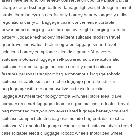
charge
deep discharge
battery damage
lightweight design
minimal
strain
charging cycles
eco-friendly battery
battery longevity
airline
regulations
carry-on baggage
travel convenience
portable
power
smart charging
quick top-ups
overnight charging
durable
battery
luggage technology
intelligent suitcase
modern travel
gear
travel innovation
tech-integrated luggage
smart travel
solutions
battery compliance
electric luggage
AI-powered
suitcase
motorized luggage
self-powered suitcase
automatic
suitcase
ride-on luggage
suitcase mobility
smart suitcase
features
personal transport bag
autonomous luggage
robotic
suitcase
rideable suitcase
mobile luggage
portable ride-on
bag
luggage with motor
innovative suitcase
futuristic
luggage
Airwheel technology
official Airwheel store
ideal travel
companion
smart luggage ideas
next-gen suitcase
rideable travel
bag
motorized carry-on
power-assisted luggage
battery-powered
suitcase
compact electric bag
electric ride bag
portable electric
suitcase
VR-enabled luggage
designer smart suitcase
stylish travel
case
foldable electric luggage
robotic wheels
motorized wheel