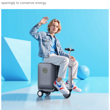
sparingly to conserve energy.