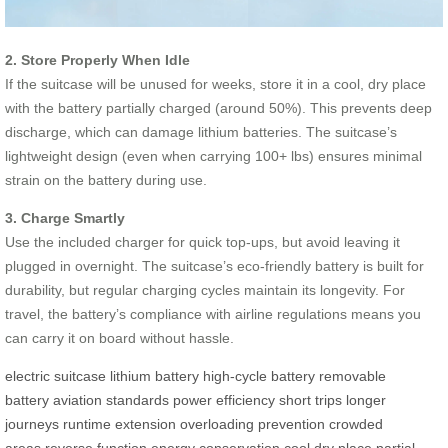
2. Store Properly When Idle
If the suitcase will be unused for weeks, store it in a cool, dry place
with the battery partially charged (around 50%). This prevents deep
discharge, which can damage lithium batteries. The suitcase’s
lightweight design (even when carrying 100+ lbs) ensures minimal
strain on the battery during use.
3. Charge Smartly
Use the included charger for quick top-ups, but avoid leaving it
plugged in overnight. The suitcase’s eco-friendly battery is built for
durability, but regular charging cycles maintain its longevity. For
travel, the battery’s compliance with airline regulations means you
can carry it on board without hassle.
electric suitcase
lithium battery
high-cycle battery
removable
battery
aviation standards
power efficiency
short trips
longer
journeys
runtime extension
overloading prevention
crowded
areas
reverse function
energy conservation
cool dry place
partial