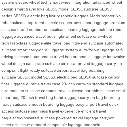
system
electric wheel tech
smart wheel integration
advanced wheel
design
smart travel toys
SE3SL model
SE3SL suitcase
SE3SD
series
SE3SD electric bag
luxury robotic luggage
Modo scooter
No.1
robot suitcase
top-rated electric scooter
best smart luggage
premium
suitcase brand
number one suitcase
leading luggage tech
top robot
luggage
advanced travel bot
single-wheel suitcase
one-wheel
tech
first-class luggage
elite travel bag
high-end suitcase
automated
suitcase
smart carry-on
AI luggage system
auto-follow luggage
self-
driving suitcase
autonomous travel bag
automatic luggage
innovative
wheel design
cabin size suitcase
airline-approved luggage
carry-on
compliant
flight-ready suitcase
airport travel bag
boarding
suitcase
SE3SX model
SE3SX electric bag
SE3SX suitcase
carbon
fiber luggage
durable travel case
20-inch carry-on
standard luggage
size
medium suitcase
compact travel suitcase
portable suitcase
small
smart bag
20-inch travel bag
hand luggage
carry-on bag
boarding-
ready suitcase
smooth boarding luggage
easy airport travel
quick
access suitcase
seamless travel experience
efficient travel
bag
electric-powered suitcase
powered travel luggage
carry-on
electric suitcase
onboard compatible luggage
handheld