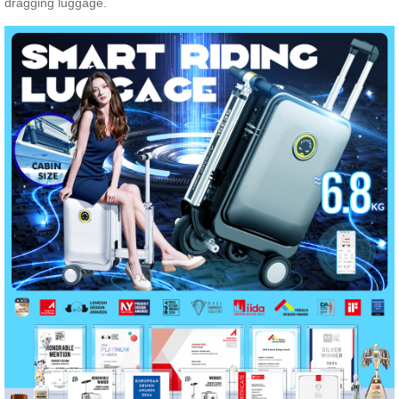
dragging luggage.