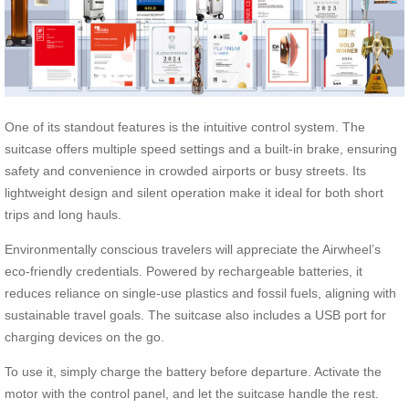
One of its standout features is the intuitive control system. The
suitcase offers multiple speed settings and a built-in brake, ensuring
safety and convenience in crowded airports or busy streets. Its
lightweight design and silent operation make it ideal for both short
trips and long hauls.
Environmentally conscious travelers will appreciate the Airwheel’s
eco-friendly credentials. Powered by rechargeable batteries, it
reduces reliance on single-use plastics and fossil fuels, aligning with
sustainable travel goals. The suitcase also includes a USB port for
charging devices on the go.
To use it, simply charge the battery before departure. Activate the
motor with the control panel, and let the suitcase handle the rest.