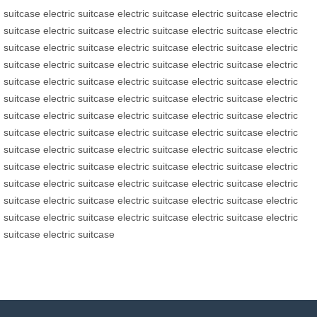
suitcase
electric suitcase
electric suitcase
electric suitcase
electric
suitcase
electric suitcase
electric suitcase
electric suitcase
electric
suitcase
electric suitcase
electric suitcase
electric suitcase
electric
suitcase
electric suitcase
electric suitcase
electric suitcase
electric
suitcase
electric suitcase
electric suitcase
electric suitcase
electric
suitcase
electric suitcase
electric suitcase
electric suitcase
electric
suitcase
electric suitcase
electric suitcase
electric suitcase
electric
suitcase
electric suitcase
electric suitcase
electric suitcase
electric
suitcase
electric suitcase
electric suitcase
electric suitcase
electric
suitcase
electric suitcase
electric suitcase
electric suitcase
electric
suitcase
electric suitcase
electric suitcase
electric suitcase
electric
suitcase
electric suitcase
electric suitcase
electric suitcase
electric
suitcase
electric suitcase
electric suitcase
electric suitcase
electric
suitcase
electric suitcase