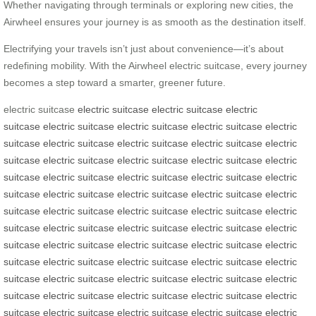
Whether navigating through terminals or exploring new cities, the
Airwheel ensures your journey is as smooth as the destination itself.
Electrifying your travels isn’t just about convenience—it’s about
redefining mobility. With the Airwheel electric suitcase, every journey
becomes a step toward a smarter, greener future.
electric suitcase
electric suitcase
electric suitcase
electric
suitcase
electric suitcase
electric suitcase
electric suitcase
electric
suitcase
electric suitcase
electric suitcase
electric suitcase
electric
suitcase
electric suitcase
electric suitcase
electric suitcase
electric
suitcase
electric suitcase
electric suitcase
electric suitcase
electric
suitcase
electric suitcase
electric suitcase
electric suitcase
electric
suitcase
electric suitcase
electric suitcase
electric suitcase
electric
suitcase
electric suitcase
electric suitcase
electric suitcase
electric
suitcase
electric suitcase
electric suitcase
electric suitcase
electric
suitcase
electric suitcase
electric suitcase
electric suitcase
electric
suitcase
electric suitcase
electric suitcase
electric suitcase
electric
suitcase
electric suitcase
electric suitcase
electric suitcase
electric
suitcase
electric suitcase
electric suitcase
electric suitcase
electric