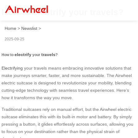
How to electrify your travels?
Home
>
Newslist
>
2025-09-25
electrify
travels
How to
your
?
Electrifying
your travels means embracing innovative solutions that
make journeys smarter, faster, and more sustainable. The Airwheel
electric suitcase is designed to revolutionize your mobility, blending
cutting-edge technology with seamless travel experiences. Here’s
how it transforms the way you move.
Traditional suitcases rely on manual effort, but the Airwheel electric
suitcase eliminates this with its built-in motor and battery. By simply
pressing a button, it glides effortlessly across surfaces, allowing you
to focus on your destination rather than the physical strain of