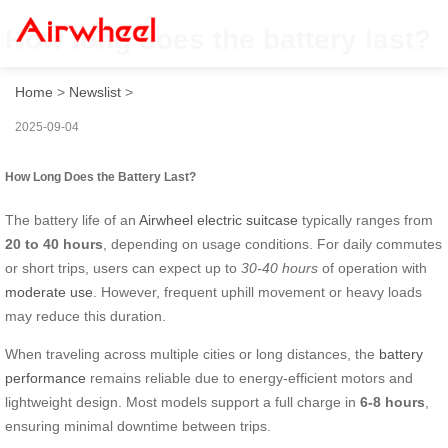
How long does the battery last?
Home
>
Newslist
>
2025-09-04
How Long Does the Battery Last?
The battery life of an
Airwheel electric suitcase
typically ranges from
20 to 40 hours
, depending on usage conditions. For daily commutes
or short trips, users can expect up to
30-40 hours
of operation with
moderate use
. However, frequent uphill movement or heavy loads
may reduce this duration.
When traveling across multiple cities or long distances, the
battery
performance
remains reliable due to energy-efficient motors and
lightweight design. Most models support a full charge in
6-8 hours
,
ensuring minimal downtime between trips.