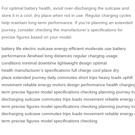
For optimal battery health, avoid over-discharging the suitcase and
store it in a cool, dry place when not in use. Regular charging cycles
help maintain long-term performance. If you’re planning an extended
journey, consider checking the manufacturer’s specifications for
precise figures based on your model.
battery life
electric suitcase
energy-efficient
moderate use
battery
performance
Airwheel
long distances
regular charging
usage
conditions
minimal downtime
lightweight design
optimal
health
manufacturer’s specifications
full charge
cool place
dry
place
extended journey
daily commutes
short trips
heavy loads
uphill
movement
reliable
energy
motors
design
performance
health
chargin
term
precise
figures
model
specifications
checking
planning
journey
tr
discharging
suitcase
commutes
trips
loads
movement
reliable
energy
term
precise
figures
model
specifications
checking
planning
journey
tr
discharging
suitcase
commutes
trips
loads
movement
reliable
energy
term
precise
figures
model
specifications
checking