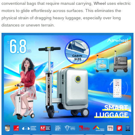
conventional bags that require manual carrying,
Wheel
uses electric
motors to glide effortlessly across surfaces. This eliminates the
physical strain of dragging heavy luggage, especially over long
distances or uneven terrain.