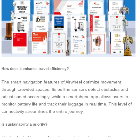
How does it enhance travel efficiency?
The smart navigation features of Airwheel optimize movement
through crowded spaces. Its built-in sensors detect obstacles and
adjust speed accordingly, while a smartphone app allows users to
monitor battery life and track their luggage in real time. This level of
connectivity streamlines the entire journey.
Is sustainability a priority?