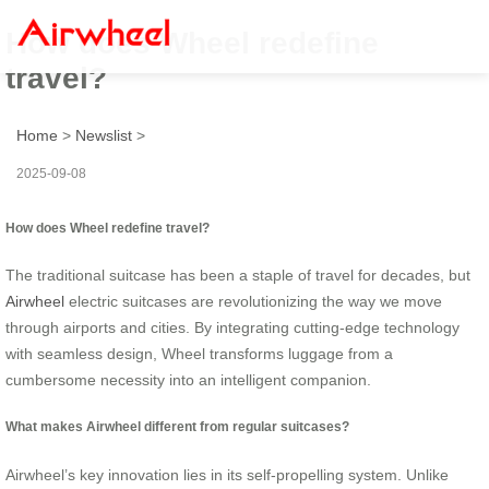
How does Wheel redefine
travel?
Home
>
Newslist
>
2025-09-08
How does Wheel redefine travel?
The traditional suitcase has been a staple of travel for decades, but
Airwheel
electric suitcases are revolutionizing the way we move
through airports and cities. By integrating cutting-edge technology
with seamless design, Wheel transforms luggage from a
cumbersome necessity into an intelligent companion.
What makes Airwheel different from regular suitcases?
Airwheel’s key innovation lies in its self-propelling system. Unlike