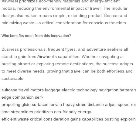
Airwheel prioritizes eco-friendly materials and energy-efficient
motors, reducing the environmental impact of travel. The modular
design also makes repairs simple, extending product lifespan and
minimizing waste—a critical consideration for conscious travelers.
Who benefits most from this innovation?
Business professionals, frequent flyers, and adventure seekers all
stand to gain from
Airwheel’s
capabilities. Whether navigating a
bustling airport or exploring remote destinations, the suitcase adapts
to meet diverse needs, proving that travel can be both effortless and
sustainable.
suitcase
travel
motors
luggage
electric
technology
navigation
battery
edge
companion
self-
propelling
glide
surfaces
terrain
heavy
strain
distance
adjust
speed
re
time
streamlines
prioritizes
eco-friendly
energy-
efficient
waste
critical
consideration
gains
capabilities
bustling
explori