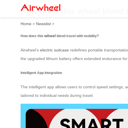
How does this wheel blend t
Home
>
Newslist
>
wheel
How does this
blend travel with mobility?
Airwheel’s
electric suitcase
redefines portable transportation
the upgraded lithium battery offers extended endurance for 
Intelligent App Integration
The intelligent app allows users to control speed settings, 
tailored to individual needs during travel.