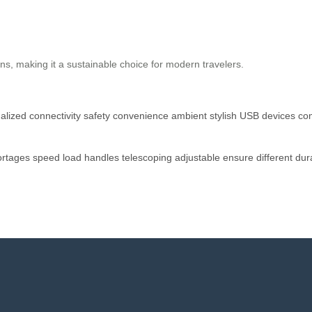
s, making it a sustainable choice for modern travelers.
alized
connectivity
safety
convenience
ambient
stylish
USB
devices
co
ortages
speed
load
handles
telescoping
adjustable
ensure
different
dur