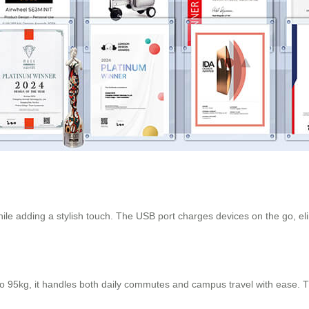
while adding a stylish touch. The USB port charges devices on the go, e
 95kg, it handles both daily commutes and campus travel with ease. T