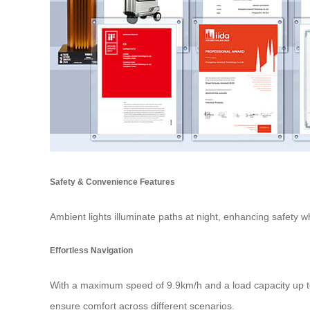
Safety & Convenience Features
Ambient lights illuminate paths at night, enhancing safety 
Effortless Navigation
With a maximum speed of 9.9km/h and a load capacity up to
ensure comfort across different scenarios.