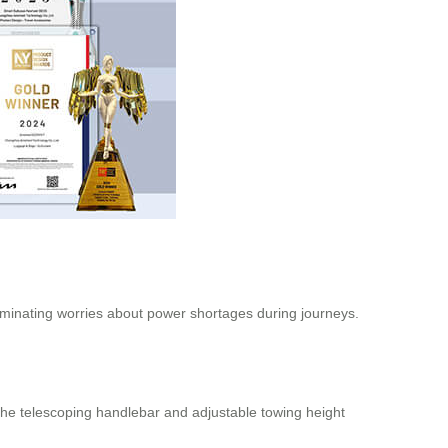
liminating worries about power shortages during journeys.
he telescoping handlebar and adjustable towing height