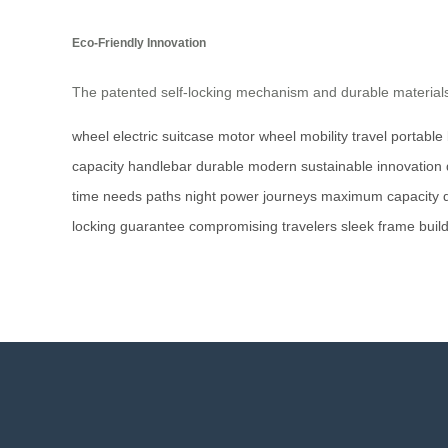
Eco-Friendly Innovation
The patented self-locking mechanism and durable materials 
wheel
electric suitcase
motor wheel
mobility
travel
portable
capacity
handlebar
durable
modern
sustainable
innovation
time
needs
paths
night
power
journeys
maximum
capacity
locking
guarantee
compromising
travelers
sleek
frame
buil