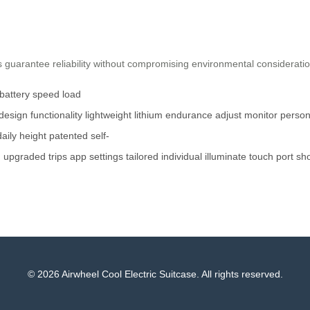
guarantee reliability without compromising environmental consideration
battery
speed
load
design
functionality
lightweight
lithium
endurance
adjust
monitor
person
daily
height
patented
self-
d
upgraded
trips
app
settings
tailored
individual
illuminate
touch
port
sh
© 2026 Airwheel Cool Electric Suitcase. All rights reserved.