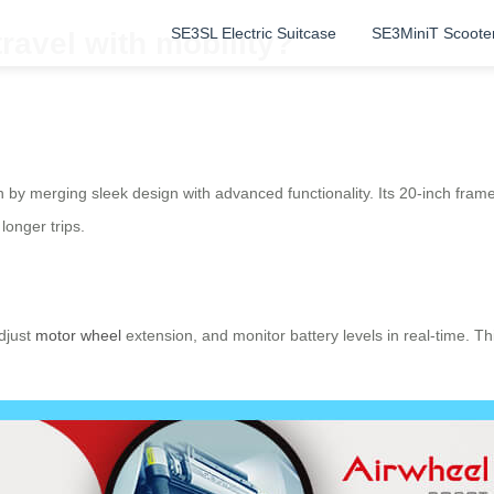
SE3SL Electric Suitcase
SE3MiniT Scoote
ravel with mobility?
 by merging sleek design with advanced functionality. Its 20-inch frame 
longer trips.
adjust
motor wheel
extension, and monitor battery levels in real-time. T