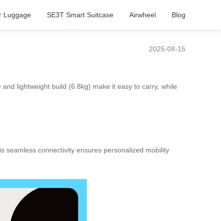
r Luggage
SE3T Smart Suitcase
Airwheel
Blog
2025-08-15
and lightweight build (6.8kg) make it easy to carry, while
his seamless connectivity ensures personalized mobility