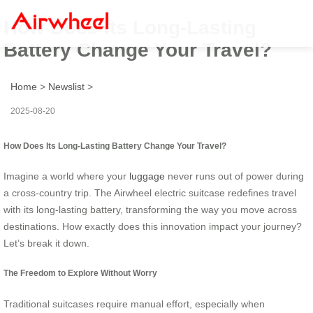
How Does Its Long-Lasting
Battery Change Your Travel?
Home
>
Newslist
>
2025-08-20
How Does Its Long-Lasting Battery Change Your Travel?
Imagine a world where your
luggage
never runs out of power during
a cross-country trip. The Airwheel electric suitcase redefines travel
with its long-lasting battery, transforming the way you move across
destinations. How exactly does this innovation impact your journey?
Let’s break it down.
The Freedom to Explore Without Worry
Traditional suitcases require manual effort, especially when