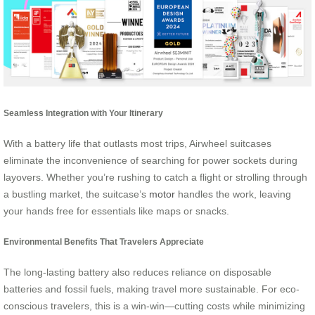
Seamless Integration with Your Itinerary
With a battery life that outlasts most trips, Airwheel suitcases
eliminate the inconvenience of searching for power sockets during
layovers. Whether you’re rushing to catch a flight or strolling through
a bustling market, the suitcase’s
motor
handles the work, leaving
your hands free for essentials like maps or snacks.
Environmental Benefits That Travelers Appreciate
The long-lasting battery also reduces reliance on disposable
batteries and fossil fuels, making travel more sustainable. For eco-
conscious travelers, this is a win-win—cutting costs while minimizing