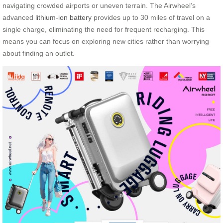
navigating crowded airports or uneven terrain. The Airwheel’s
advanced
lithium-ion battery
provides up to 30 miles of travel on a
single charge, eliminating the need for frequent recharging. This
means you can focus on exploring new cities rather than worrying
about finding an outlet.