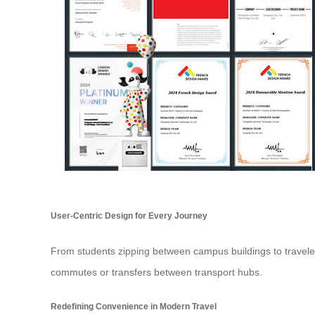
User-Centric Design for Every Journey
From students zipping between campus buildings to travelers
commutes or transfers between transport hubs.
Redefining Convenience in Modern Travel