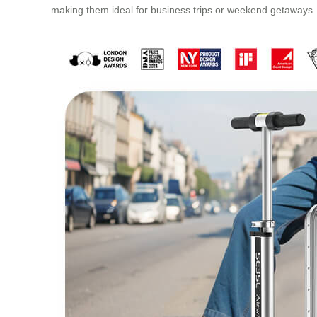
making them ideal for business trips or weekend getaways.