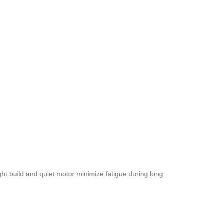
ght build and quiet motor minimize fatigue during long