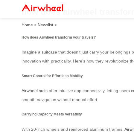
how does airwheel transfor
Home
>
Newslist
>
How does Airwheel transform your travels?
Imagine a suitcase that doesn’t just carry your belongings 
innovation with practicality. Here’s how they revolutionize 
Smart Control for Effortless Mobility
Airwheel suits
offer intuitive app connectivity, letting user
smooth navigation without manual effort.
Carrying Capacity Meets Versatility
With 20-inch wheels and reinforced aluminum frames,
Airw