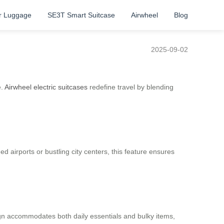
r Luggage
SE3T Smart Suitcase
Airwheel
Blog
2025-09-02
e.
Airwheel electric suitcases
redefine travel by blending
d airports or bustling city centers, this feature ensures
ign accommodates both daily essentials and bulky items,