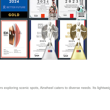
 exploring scenic spots, Airwheel caters to diverse needs. Its lightwei