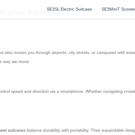
SE3SL Electric Suitcase
SE3MiniT Scoote
m your travels?
but also moves you through airports, city streets, or campuses with eas
the way we move:
s control speed and direction via a smartphone. Whether navigating crowde
heel suitcases
balance durability with portability. Their expandable des