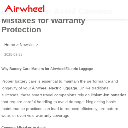
Battery Care: Avoid Common
Mistakes for Warranty
Protection
Home
>
Newslist
>
2025-08-29
Why Battery Care Matters for Airwheel Electric Luggage
Proper battery care is essential to maintain the performance and
longevity of your
Airwheel electric luggage
. Unlike traditional
suitcases, these smart travel companions rely on
lithium-ion batteries
that require careful handling to avoid damage. Neglecting basic
maintenance practices can lead to reduced efficiency, premature
wear, or even void
warranty coverage
.
Common Mistakes to Avoid