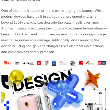
One of the most frequent errors is overcharging the battery. While
modern devices have built-in safeguards, prolonged charging
beyond 100% capacity can degrade the battery cells over time.
Another mistake is exposing the luggage to extreme temperatures—
keeping it in direct sunlight or freezing environments during storage
may cause irreversible damage. Additionally, disassembling the
device or using non-genuine chargers risks electrical malfunctions
and compromises safety protocols.