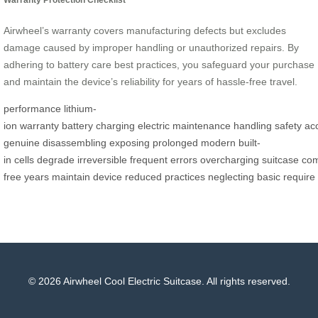
Airwheel’s warranty covers manufacturing defects but excludes
damage caused by improper handling or unauthorized repairs. By
adhering to battery care best practices, you safeguard your purchase
and maintain the device’s reliability for years of hassle-free travel.
performance
lithium-
ion
warranty
battery
charging
electric
maintenance
handling
safety
ac
genuine
disassembling
exposing
prolonged
modern
built-
in
cells
degrade
irreversible
frequent
errors
overcharging
suitcase
co
free
years
maintain
device
reduced
practices
neglecting
basic
require
© 2026 Airwheel Cool Electric Suitcase. All rights reserved.