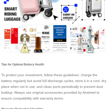
Tips for Optimal Battery Health
To protect your investment, follow these guidelines: charge the
battery regularly but avoid full discharge cycles; store it in a cool, dry
place when not in use; and clean ports periodically to prevent dust
buildup. Always use original accessories provided by Airwheel to
ensure compatibility with warranty terms.
Warranty Protection Checklist