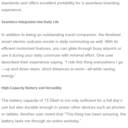
standards and offers excellent portability for a seamless boarding
experience.
Seamless Integration into Daily Life
In addition to being an outstanding travel companion, the Airwheel
smart electric suitcase excels in daily commuting as well. With its
efficient motorized features, you can glide through busy airports or
use it during your daily commute with minimal effort. One user
described their experience saying, “I ride this thing everywhere I go
—up and down stairs, short distances to work—all while saving
energy.”
High-Capacity Battery and Versatility
The battery capacity of 73.26wh is not only sufficient for a full day’s
use but also durable enough to power other devices such as phones
or tablets. Another user noted that “This thing has been amazing; the
battery lasts me through an entire workday.”