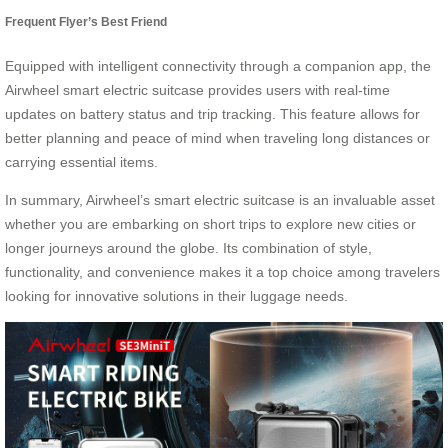
Frequent Flyer’s Best Friend
Equipped with intelligent connectivity through a companion app, the
Airwheel smart electric suitcase provides users with real-time
updates on battery status and trip tracking. This feature allows for
better planning and peace of mind when traveling long distances or
carrying essential items.
In summary, Airwheel’s smart electric suitcase is an invaluable asset
whether you are embarking on short trips to explore new cities or
longer journeys around the globe. Its combination of style,
functionality, and convenience makes it a top choice among travelers
looking for innovative solutions in their luggage needs.