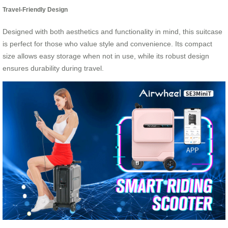
Travel-Friendly Design
Designed with both aesthetics and functionality in mind, this suitcase
is perfect for those who value style and convenience. Its compact
size allows easy storage when not in use, while its robust design
ensures durability during travel.