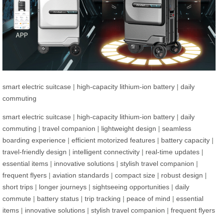
smart electric suitcase
|
high-capacity lithium-ion battery
|
daily
commuting
smart electric suitcase
|
high-capacity lithium-ion battery
|
daily
commuting
|
travel companion
|
lightweight design
|
seamless
boarding experience
|
efficient motorized features
|
battery capacity
|
travel-friendly design
|
intelligent connectivity
|
real-time updates
|
essential items
|
innovative solutions
|
stylish travel companion
|
frequent flyers
|
aviation standards
|
compact size
|
robust design
|
short trips
|
longer journeys
|
sightseeing opportunities
|
daily
commute
|
battery status
|
trip tracking
|
peace of mind
|
essential
items
|
innovative solutions
|
stylish travel companion
|
frequent flyers