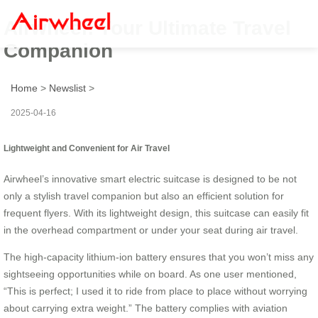
Airwheel: Your Ultimate Travel
Companion
Home
>
Newslist
>
2025-04-16
Lightweight and Convenient for Air Travel
Airwheel’s innovative smart electric suitcase is designed to be not
only a stylish travel companion but also an efficient solution for
frequent flyers. With its lightweight design, this suitcase can easily fit
in the overhead compartment or under your seat during air travel.
The high-capacity lithium-ion battery ensures that you won’t miss any
sightseeing opportunities while on board. As one user mentioned,
“This is perfect; I used it to ride from place to place without worrying
about carrying extra weight.” The battery complies with aviation