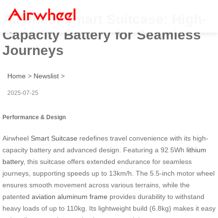
Airwheel Smart Suitcase: High-
Capacity Battery for Seamless
Journeys
Home
>
Newslist
>
2025-07-25
Performance & Design
Airwheel
Smart Suitcase
redefines travel convenience with its high-
capacity battery and advanced design. Featuring a 92.5Wh
lithium
battery
, this suitcase offers extended endurance for seamless
journeys, supporting speeds up to 13km/h. The 5.5-inch motor wheel
ensures smooth movement across various terrains, while the
patented
aviation aluminum frame
provides durability to withstand
heavy loads of up to 110kg. Its lightweight build (6.8kg) makes it easy