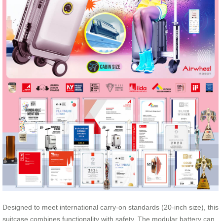
Designed to meet international carry-on standards (20-inch size), this
suitcase combines functionality with safety. The modular battery can