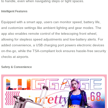
to handle, even when navigating steps or tight spaces.
Intelligent Features
Equipped with a smart app, users can monitor speed, battery life,
and customize settings like ambient lighting and gear modes. The
app also enables remote control of the telescoping front wheel,
allowing for stepless speed adjustments and low-battery alerts. For
added convenience, a USB charging port powers electronic devices
on-the-go, while the TSA-compliant lock ensures hassle-free security
checks at airports.
Safety & Convenience