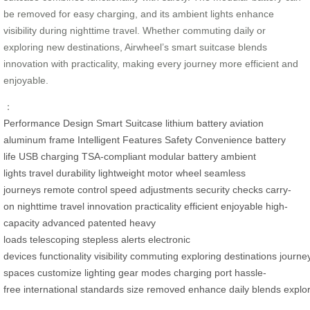
be removed for easy charging, and its ambient lights enhance
visibility during nighttime travel. Whether commuting daily or
exploring new destinations, Airwheel’s smart suitcase blends
innovation with practicality, making every journey more efficient and
enjoyable.
：
Performance
Design
Smart Suitcase
lithium battery
aviation
aluminum frame
Intelligent Features
Safety
Convenience
battery
life
USB charging
TSA-compliant
modular battery
ambient
lights
travel
durability
lightweight
motor wheel
seamless
journeys
remote control
speed adjustments
security checks
carry-
on
nighttime travel
innovation
practicality
efficient
enjoyable
high-
capacity
advanced
patented
heavy
loads
telescoping
stepless
alerts
electronic
devices
functionality
visibility
commuting
exploring
destinations
journe
spaces
customize
lighting
gear modes
charging port
hassle-
free
international
standards
size
removed
enhance
daily
blends
explo