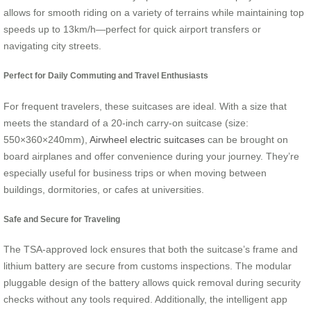
allows for smooth riding on a variety of terrains while maintaining top
speeds up to 13km/h—perfect for quick airport transfers or
navigating city streets.
Perfect for Daily Commuting and Travel Enthusiasts
For frequent travelers, these suitcases are ideal. With a size that
meets the standard of a 20-inch carry-on suitcase (size:
550×360×240mm),
Airwheel electric suitcases
can be brought on
board airplanes and offer convenience during your journey. They’re
especially useful for business trips or when moving between
buildings, dormitories, or cafes at universities.
Safe and Secure for Traveling
The TSA-approved lock ensures that both the suitcase’s frame and
lithium battery are secure from customs inspections. The modular
pluggable design of the battery allows quick removal during security
checks without any tools required. Additionally, the intelligent app