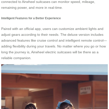
connected to Airwheel suitcases can monitor speed, mileage,
remaining power, and more in real-time.
Intelligent Features for a Better Experience
Paired with an official app, users can customize ambient lights and
adjust gears according to their needs. The deluxe version includes
advanced features like cruise control and intelligent remote control—
adding flexibility during your travels. No matter where you go or how
long the journey is, Airwheel electric suitcases will be there as a
reliable companion.