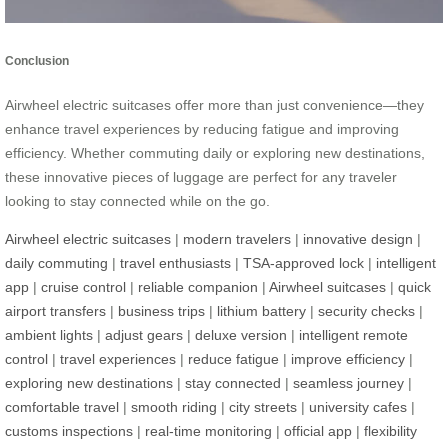
Conclusion
Airwheel electric suitcases offer more than just convenience—they
enhance travel experiences by reducing fatigue and improving
efficiency. Whether commuting daily or exploring new destinations,
these innovative pieces of luggage are perfect for any traveler
looking to stay connected while on the go.
Airwheel electric suitcases
|
modern travelers
|
innovative design
|
daily commuting
|
travel enthusiasts
|
TSA-approved lock
|
intelligent
app
|
cruise control
|
reliable companion
|
Airwheel suitcases
|
quick
airport transfers
|
business trips
|
lithium battery
|
security checks
|
ambient lights
|
adjust gears
|
deluxe version
|
intelligent remote
control
|
travel experiences
|
reduce fatigue
|
improve efficiency
|
exploring new destinations
|
stay connected
|
seamless journey
|
comfortable travel
|
smooth riding
|
city streets
|
university cafes
|
customs inspections
|
real-time monitoring
|
official app
|
flexibility