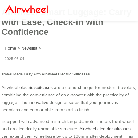
Airwheel Smart Luggage: Carry
with Ease, Check-in with
Confidence
Home
>
Newslist
>
2025-05-04
Travel Made Easy with Airwheel Electric Suitcases
Airwheel electric suitcases
are a game-changer for modern travelers,
combining the convenience of an e-scooter with the practicality of
luggage. The innovative design ensures that your journey is
seamless and comfortable from start to finish.
Equipped with advanced 5.5-inch large-diameter motors front wheel
and an electrically retractable structure,
Airwheel electric suitcases
can extend their wheelbase by up to 180mm after deployment. This