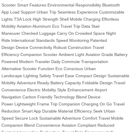
Scooter
Smart Features
Environmental Responsibility
Bluetooth
App
Load Support
Urban Trip
Seamless Experience
Customizable
Lights
TSA Lock
High Strength Shell
Mobile Charging
Effortless
Mobility
Aviation Aluminum
Eco Travel
Trip Data
Stair
Maneuver
Checked Luggage
Carry On
Crowded Space
Night
Ride
International Standards
Speed Monitoring
Patented
Design
Device Connectivity
Robust Construction
Travel
Efficiency
Companion Scooter
Ambient Light
Aviation Grade
Battery
Powered
Modern Traveler
Daily Commute
Transportation
Alternative
Scooter Function
Eco Conscious
Urban
Landscape
Lighting Safety
Travel Ease
Compact Design
Sustainable
Mobility
Adventure Ready
Battery Capacity
Foldable Design
Travel
Convenience
Electric Mobility
Style Enhancement
Airport
Navigation
Carbon Friendly
Technology Blend
Device
Power
Lightweight Frame
Trip Companion
Charging On Go
Travel
Reduction
Smart App
Durable Material
Efficiency Seek
Urban
Speed
Secure Lock
Sustainable Adventure
Comfort Travel
Mobile
Companion
Blend Convenience
Aviation Compliant
Reduced