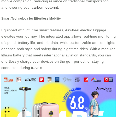
mobile companion, reducing reliance on traditional transportation
and lowering your
carbon footprint
.
Smart Technology for Effortless Mobility
Equipped with intuitive smart features, Airwheel electric luggage
elevates your journey. The integrated app allows real-time monitoring
of speed, battery life, and trip data, while customizable ambient lights
enhance both style and safety during nighttime rides. With a modular
lithium battery that meets international aviation standards, you can
effortlessly charge your devices on the go—perfect for staying
connected during travels.