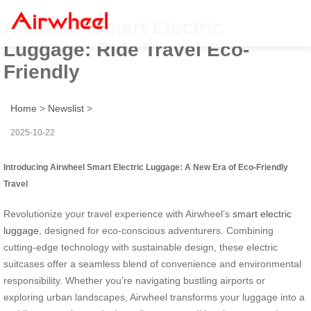
Airwheel Smart Electric
Luggage: Ride Travel Eco-
Friendly
Home
>
Newslist
>
2025-10-22
Introducing Airwheel Smart Electric Luggage: A New Era of Eco-Friendly
Travel
Revolutionize your travel experience with Airwheel’s
smart electric
luggage
, designed for eco-conscious adventurers. Combining
cutting-edge technology with sustainable design, these electric
suitcases offer a seamless blend of convenience and environmental
responsibility. Whether you’re navigating bustling airports or
exploring urban landscapes, Airwheel transforms your luggage into a