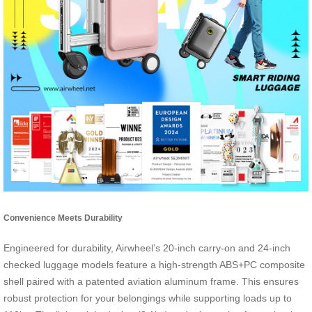
Convenience Meets Durability
Engineered for durability, Airwheel’s 20-inch carry-on and 24-inch
checked luggage models feature a high-strength ABS+PC composite
shell paired with a patented aviation aluminum frame. This ensures
robust protection for your belongings while supporting loads up to