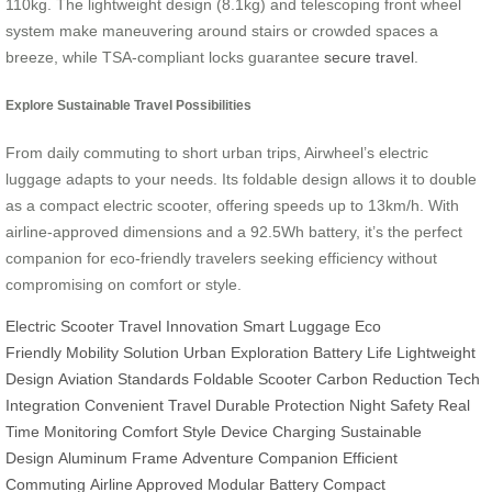
110kg. The lightweight design (8.1kg) and telescoping front wheel
system make maneuvering around stairs or crowded spaces a
breeze, while TSA-compliant locks guarantee
secure travel
.
Explore Sustainable Travel Possibilities
From daily commuting to short urban trips, Airwheel’s electric
luggage adapts to your needs. Its foldable design allows it to double
as a compact electric scooter, offering speeds up to 13km/h. With
airline-approved dimensions and a 92.5Wh battery, it’s the perfect
companion for eco-friendly travelers seeking efficiency without
compromising on comfort or style.
Electric Scooter
Travel Innovation
Smart Luggage
Eco
Friendly
Mobility Solution
Urban Exploration
Battery Life
Lightweight
Design
Aviation Standards
Foldable Scooter
Carbon Reduction
Tech
Integration
Convenient Travel
Durable Protection
Night Safety
Real
Time Monitoring
Comfort Style
Device Charging
Sustainable
Design
Aluminum Frame
Adventure Companion
Efficient
Commuting
Airline Approved
Modular Battery
Compact