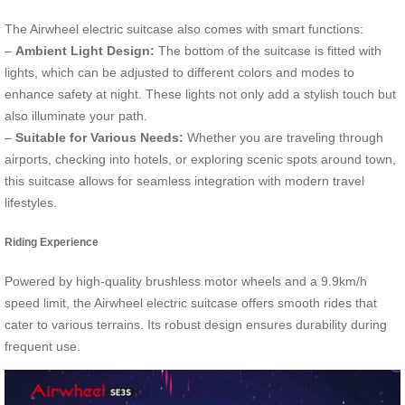
The Airwheel electric suitcase also comes with smart functions:
–
Ambient Light Design:
The bottom of the suitcase is fitted with
lights, which can be adjusted to different colors and modes to
enhance safety at night. These lights not only add a stylish touch but
also illuminate your path.
–
Suitable for Various Needs:
Whether you are traveling through
airports, checking into hotels, or exploring scenic spots around town,
this suitcase allows for seamless integration with modern travel
lifestyles.
Riding Experience
Powered by high-quality brushless motor wheels and a 9.9km/h
speed limit, the Airwheel electric suitcase offers smooth rides that
cater to various terrains. Its robust design ensures durability during
frequent use.