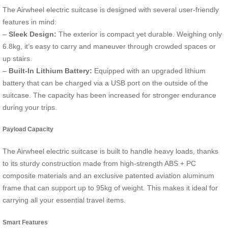
The Airwheel electric suitcase is designed with several user-friendly
features in mind:
–
Sleek Design:
The exterior is compact yet durable. Weighing only
6.8kg, it’s easy to carry and maneuver through crowded spaces or
up stairs.
–
Built-In Lithium Battery:
Equipped with an upgraded lithium
battery that can be charged via a USB port on the outside of the
suitcase. The capacity has been increased for stronger endurance
during your trips.
Payload Capacity
The Airwheel electric suitcase is built to handle heavy loads, thanks
to its sturdy construction made from high-strength ABS + PC
composite materials and an exclusive patented aviation aluminum
frame that can support up to 95kg of weight. This makes it ideal for
carrying all your essential travel items.
Smart Features