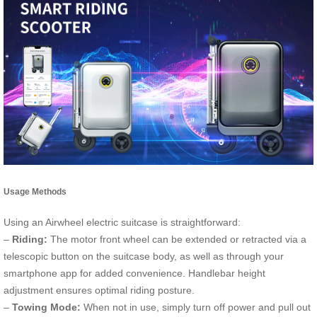
Usage Methods
Using an Airwheel electric suitcase is straightforward:
–
Riding:
The motor front wheel can be extended or retracted via a
telescopic button on the suitcase body, as well as through your
smartphone app for added convenience. Handlebar height
adjustment ensures optimal riding posture.
–
Towing Mode:
When not in use, simply turn off power and pull out