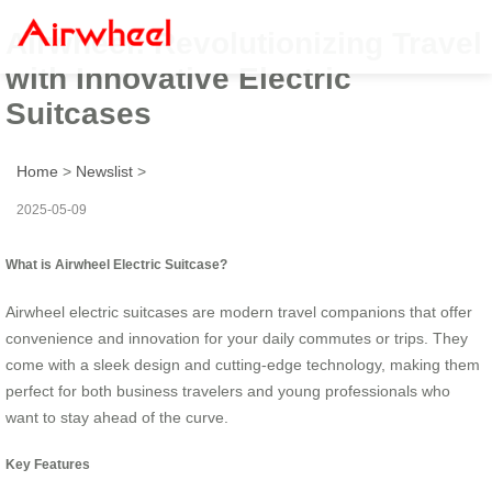
Airwheel: Revolutionizing Travel
with Innovative Electric
Suitcases
Home
>
Newslist
>
2025-05-09
What is Airwheel Electric Suitcase?
Airwheel electric suitcases are modern travel companions that offer
convenience and innovation for your daily commutes or trips. They
come with a sleek design and cutting-edge technology, making them
perfect for both business travelers and young professionals who
want to stay ahead of the curve.
Key Features