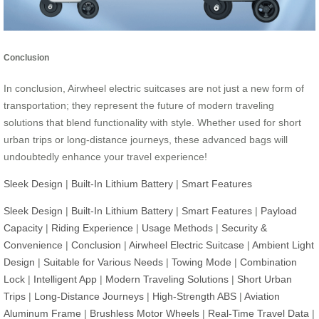
Conclusion
In conclusion, Airwheel electric suitcases are not just a new form of
transportation; they represent the future of modern traveling
solutions that blend functionality with style. Whether used for short
urban trips or long-distance journeys, these advanced bags will
undoubtedly enhance your travel experience!
Sleek Design
|
Built-In Lithium Battery
|
Smart Features
Sleek Design
|
Built-In Lithium Battery
|
Smart Features
|
Payload
Capacity
|
Riding Experience
|
Usage Methods
|
Security &
Convenience
|
Conclusion
|
Airwheel Electric Suitcase
|
Ambient Light
Design
|
Suitable for Various Needs
|
Towing Mode
|
Combination
Lock
|
Intelligent App
|
Modern Traveling Solutions
|
Short Urban
Trips
|
Long-Distance Journeys
|
High-Strength ABS
|
Aviation
Aluminum Frame
|
Brushless Motor Wheels
|
Real-Time Travel Data
|