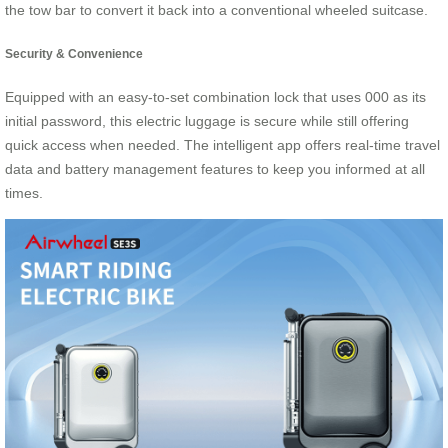
the tow bar to convert it back into a conventional wheeled suitcase.
Security & Convenience
Equipped with an easy-to-set combination lock that uses 000 as its
initial password, this electric luggage is secure while still offering
quick access when needed. The intelligent app offers real-time travel
data and battery management features to keep you informed at all
times.