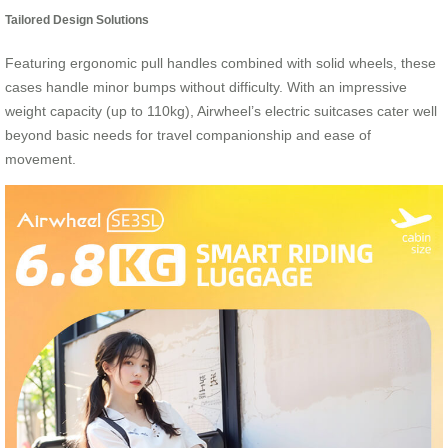
Tailored Design Solutions
Featuring ergonomic pull handles combined with solid wheels, these
cases handle minor bumps without difficulty. With an impressive
weight capacity (up to 110kg), Airwheel’s electric suitcases cater well
beyond basic needs for travel companionship and ease of
movement.