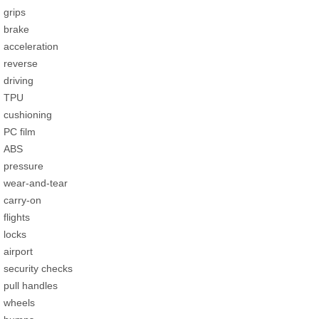
grips
brake
acceleration
reverse
driving
TPU
cushioning
PC film
ABS
pressure
wear-and-tear
carry-on
flights
locks
airport
security checks
pull handles
wheels