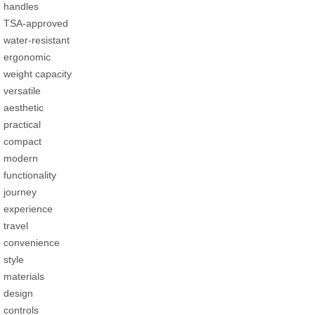
handles
TSA-approved
water-resistant
ergonomic
weight capacity
versatile
aesthetic
practical
compact
modern
functionality
journey
experience
travel
convenience
style
materials
design
controls