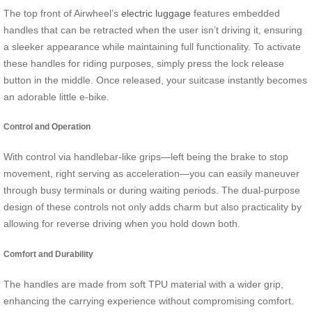
The top front of Airwheel’s
electric luggage
features embedded
handles that can be retracted when the user isn’t driving it, ensuring
a sleeker appearance while maintaining full functionality. To activate
these handles for riding purposes, simply press the lock release
button in the middle. Once released, your suitcase instantly becomes
an adorable little e-bike.
Control and Operation
With control via handlebar-like grips—left being the brake to stop
movement, right serving as acceleration—you can easily maneuver
through busy terminals or during waiting periods. The dual-purpose
design of these controls not only adds charm but also practicality by
allowing for reverse driving when you hold down both.
Comfort and Durability
The handles are made from soft TPU material with a wider grip,
enhancing the carrying experience without compromising comfort.