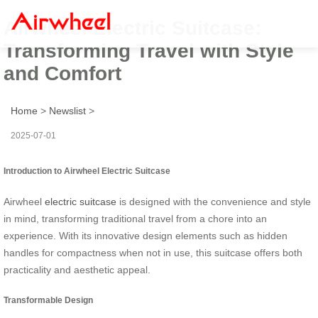
Airwheel Electric Suitcase:
Transforming Travel with Style
and Comfort
Home
>
Newslist
>
2025-07-01
Introduction to Airwheel Electric Suitcase
Airwheel
electric suitcase
is designed with the convenience and style
in mind, transforming traditional travel from a chore into an
experience. With its innovative design elements such as hidden
handles for compactness when not in use, this suitcase offers both
practicality and aesthetic appeal.
Transformable Design