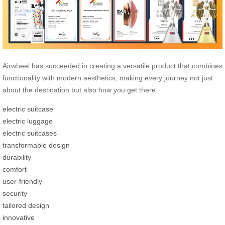
Airwheel has succeeded in creating a versatile product that combines
functionality with modern aesthetics, making every journey not just
about the destination but also how you get there.
electric suitcase
electric luggage
electric suitcases
transformable design
durability
comfort
user-friendly
security
tailored design
innovative