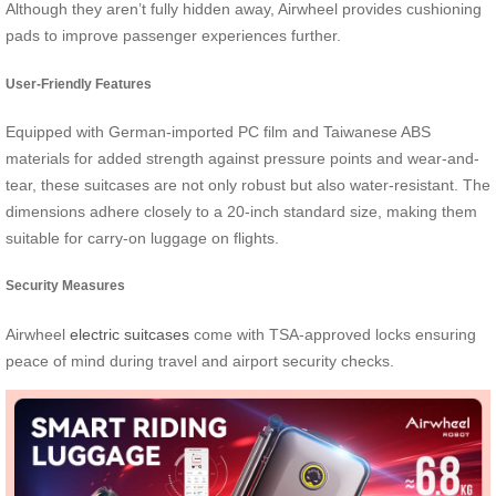
Although they aren’t fully hidden away, Airwheel provides cushioning
pads to improve passenger experiences further.
User-Friendly Features
Equipped with German-imported PC film and Taiwanese ABS
materials for added strength against pressure points and wear-and-
tear, these suitcases are not only robust but also water-resistant. The
dimensions adhere closely to a 20-inch standard size, making them
suitable for carry-on luggage on flights.
Security Measures
Airwheel
electric suitcases
come with TSA-approved locks ensuring
peace of mind during travel and airport security checks.