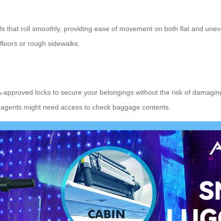
els that roll smoothly, providing ease of movement on both flat and u
floors or rough sidewalks.
-approved locks to secure your belongings without the risk of damaging
oms agents might need access to check baggage contents.