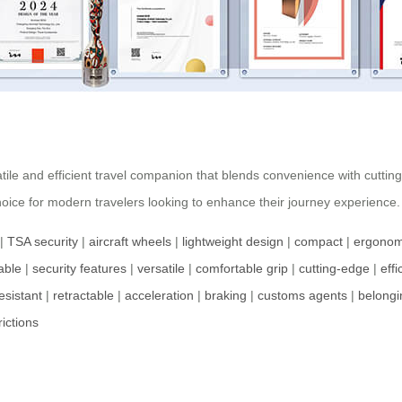
tile and efficient travel companion that blends convenience with cuttin
hoice for modern travelers looking to enhance their journey experience.
|
TSA security
|
aircraft wheels
|
lightweight design
|
compact
|
ergonom
able
|
security features
|
versatile
|
comfortable grip
|
cutting-edge
|
effi
esistant
|
retractable
|
acceleration
|
braking
|
customs agents
|
belongi
rictions