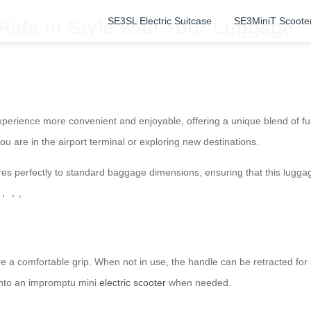
SE3SL Electric Suitcase
SE3MiniT Scoote
 Ride in Style with Your Luggage
perience more convenient and enjoyable, offering a unique blend of fun
ou are in the airport terminal or exploring new destinations.
s perfectly to standard baggage dimensions, ensuring that this luggage
BS，，，。
a comfortable grip. When not in use, the handle can be retracted for a t
 into an impromptu mini
electric scooter
when needed.