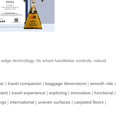
g-edge technology. Its smart handlebar controls, robust
ic
|
travel companion
|
baggage dimensions
|
smooth ride
|
cient
|
travel experience
|
exploring
|
innovative
|
functional
|
ngs
|
international
|
uneven surfaces
|
carpeted floors
|