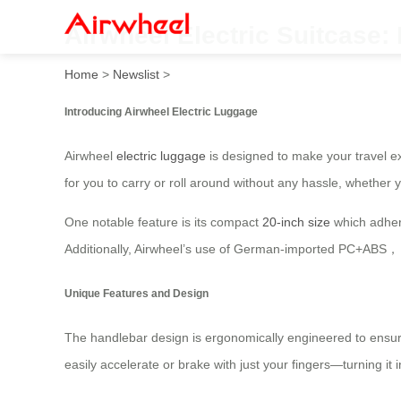
Airwheel Electric Suitcase:
Home
>
Newslist
>
Introducing Airwheel Electric Luggage
Airwheel
electric luggage
is designed to make your travel ex
for you to carry or roll around without any hassle, whether y
One notable feature is its compact
20-inch size
which adhere
Additionally, Airwheel’s use of German-imported PC+A
Unique Features and Design
The handlebar design is ergonomically engineered to ensure 
easily accelerate or brake with just your fingers—turning it