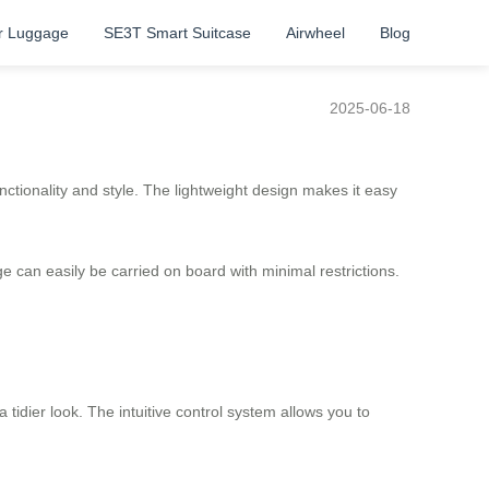
r Luggage
SE3T Smart Suitcase
Airwheel
Blog
2025-06-18
ctionality and style. The lightweight design makes it easy
 can easily be carried on board with minimal restrictions.
idier look. The intuitive control system allows you to