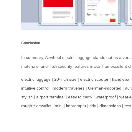
Conclusion
In summary, Airwheel electric luggage stands out as a versa
materials, and TSA security features make it an excellent c
electric luggage
|
20-inch size
|
electric scooter
|
handlebar
intuitive control
|
modern travelers
|
German-imported
|
dur
stylish
|
airport terminal
|
easy to carry
|
waterproof
|
wear-r
rough sidewalks
|
mini
|
impromptu
|
tidy
|
dimensions
|
rest