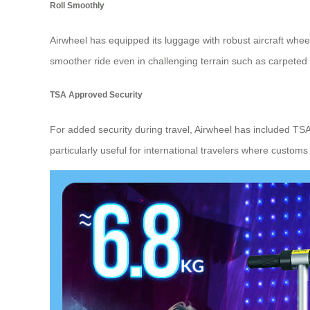
Roll Smoothly
Airwheel has equipped its luggage with robust aircraft whe
smoother ride even in challenging terrain such as carpeted 
TSA Approved Security
For added security during travel, Airwheel has included TSA
particularly useful for international travelers where cust