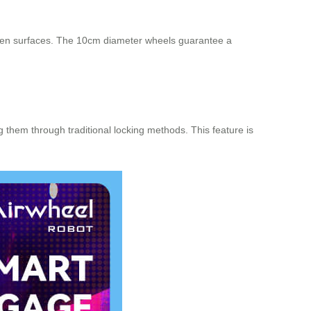
neven surfaces. The 10cm diameter wheels guarantee a
 them through traditional locking methods. This feature is