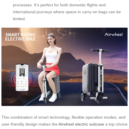
processes. It’s perfect for both domestic flights and
international journeys where space in carry-on bags can be
limited.
This combination of smart technology, flexible operation modes, and
user-friendly design makes the
Airwheel electric suitcase
a top choice