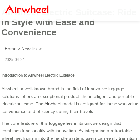
Airwheel Electric Suitcase: Ride
in Style with Ease and
Convenience
Home
>
Newslist
>
2025-04-24
Introduction to Airwheel Electric Luggage
Airwheel, a well-known brand in the field of innovative luggage
solutions, offers an exceptional product: the intelligent and portable
electric suitcase. The
Airwheel
model is designed for those who value
convenience and efficiency during their travels.
The core feature of this luggage lies in its unique design that
combines functionality with innovation. By integrating a retractable
wheel mechanism into the handle system, users can easily transition