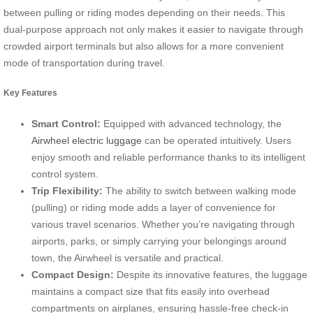
between pulling or riding modes depending on their needs. This
dual-purpose approach not only makes it easier to navigate through
crowded airport terminals but also allows for a more convenient
mode of transportation during travel.
Key Features
Smart Control:
Equipped with advanced technology, the
Airwheel electric luggage
can be operated intuitively. Users
enjoy smooth and reliable performance thanks to its intelligent
control system.
Trip Flexibility:
The ability to switch between walking mode
(pulling) or riding mode adds a layer of convenience for
various travel scenarios. Whether you’re navigating through
airports, parks, or simply carrying your belongings around
town, the Airwheel is versatile and practical.
Compact Design:
Despite its innovative features, the luggage
maintains a compact size that fits easily into overhead
compartments on airplanes, ensuring hassle-free check-in