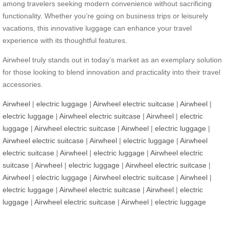
among travelers seeking modern convenience without sacrificing
functionality. Whether you’re going on business trips or leisurely
vacations, this innovative luggage can enhance your travel
experience with its thoughtful features.
Airwheel truly stands out in today’s market as an exemplary solution
for those looking to blend innovation and practicality into their travel
accessories.
Airwheel
|
electric luggage
|
Airwheel electric suitcase
|
Airwheel
|
electric luggage
|
Airwheel electric suitcase
|
Airwheel
|
electric
luggage
|
Airwheel electric suitcase
|
Airwheel
|
electric luggage
|
Airwheel electric suitcase
|
Airwheel
|
electric luggage
|
Airwheel
electric suitcase
|
Airwheel
|
electric luggage
|
Airwheel electric
suitcase
|
Airwheel
|
electric luggage
|
Airwheel electric suitcase
|
Airwheel
|
electric luggage
|
Airwheel electric suitcase
|
Airwheel
|
electric luggage
|
Airwheel electric suitcase
|
Airwheel
|
electric
luggage
|
Airwheel electric suitcase
|
Airwheel
|
electric luggage