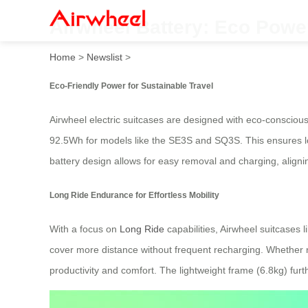
Airwheel Battery: Eco Powe
Home
>
Newslist
>
Eco-Friendly Power for Sustainable Travel
Airwheel electric suitcases are designed with eco-conscious
92.5Wh for models like the SE3S and SQ3S. This ensures lo
battery design allows for easy removal and charging, aligni
Long Ride Endurance for Effortless Mobility
With a focus on
Long Ride
capabilities, Airwheel suitcase
cover more distance without frequent recharging. Whether na
productivity and comfort. The lightweight frame (6.8kg) furt