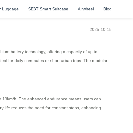
r Luggage
SE3T Smart Suitcase
Airwheel
Blog
2025-10-15
hium battery technology, offering a capacity of up to
eal for daily commutes or short urban trips. The modular
up to 13km/h. The enhanced endurance means users can
ry life reduces the need for constant stops, enhancing