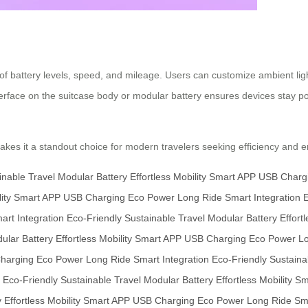
g of battery levels, speed, and mileage. Users can customize ambient li
erface on the suitcase body or modular battery ensures devices stay po
es it a standout choice for modern travelers seeking efficiency and en
inable Travel
Modular Battery
Effortless Mobility
Smart APP
USB Charg
ity
Smart APP
USB Charging
Eco Power
Long Ride
Smart Integration
E
art Integration
Eco-Friendly
Sustainable Travel
Modular Battery
Effortl
ular Battery
Effortless Mobility
Smart APP
USB Charging
Eco Power
L
harging
Eco Power
Long Ride
Smart Integration
Eco-Friendly
Sustaina
Eco-Friendly
Sustainable Travel
Modular Battery
Effortless Mobility
Sm
y
Effortless Mobility
Smart APP
USB Charging
Eco Power
Long Ride
Sma