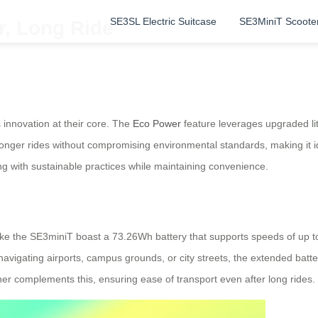
SE3SL Electric Suitcase
SE3MiniT Scoote
r, Long Ride
 innovation at their core. The
Eco Power
feature leverages upgraded lit
nger rides without compromising environmental standards, making it id
ng with sustainable practices while maintaining convenience.
s like the SE3miniT boast a 73.26Wh battery that supports speeds of 
vigating airports, campus grounds, or city streets, the extended batte
her complements this, ensuring ease of transport even after long rides.