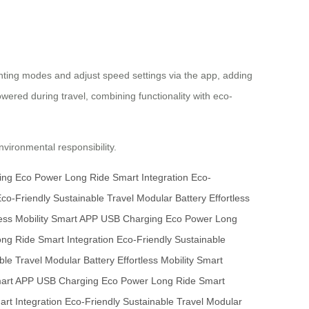
ghting modes and adjust speed settings via the app, adding
wered during travel, combining functionality with eco-
vironmental responsibility.
ing
Eco Power
Long Ride
Smart Integration
Eco-
co-Friendly
Sustainable Travel
Modular Battery
Effortless
ess Mobility
Smart APP
USB Charging
Eco Power
Long
ong Ride
Smart Integration
Eco-Friendly
Sustainable
ble Travel
Modular Battery
Effortless Mobility
Smart
art APP
USB Charging
Eco Power
Long Ride
Smart
rt Integration
Eco-Friendly
Sustainable Travel
Modular