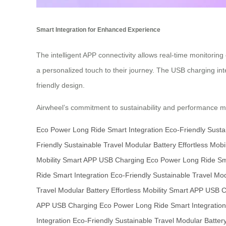
Smart Integration for Enhanced Experience
The intelligent APP connectivity allows real-time monitorin
a personalized touch to their journey. The USB charging int
friendly design.
Airwheel’s commitment to sustainability and performance mak
Eco Power
Long Ride
Smart Integration
Eco-Friendly
Susta
Friendly
Sustainable Travel
Modular Battery
Effortless Mobil
Mobility
Smart APP
USB Charging
Eco Power
Long Ride
Sm
Ride
Smart Integration
Eco-Friendly
Sustainable Travel
Mod
Travel
Modular Battery
Effortless Mobility
Smart APP
USB C
APP
USB Charging
Eco Power
Long Ride
Smart Integration
Integration
Eco-Friendly
Sustainable Travel
Modular Batter