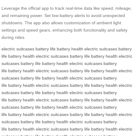
Leverage the official app to track real-time data like speed, mileage,
and remaining power. Set low-battery alerts to avoid unexpected
shutdowns. The app also allows customization of ambient light
settings and speed gears, enhancing both functionality and safety
during rides.
electric suitcases
battery life
battery health
electric suitcases
battery
life
battery health
electric suitcases
battery life
battery health
electric
suitcases
battery life
battery health
electric suitcases
battery
life
battery health
electric suitcases
battery life
battery health
electric
suitcases
battery life
battery health
electric suitcases
battery
life
battery health
electric suitcases
battery life
battery health
electric
suitcases
battery life
battery health
electric suitcases
battery
life
battery health
electric suitcases
battery life
battery health
electric
suitcases
battery life
battery health
electric suitcases
battery
life
battery health
electric suitcases
battery life
battery health
electric
suitcases
battery life
battery health
electric suitcases
battery
life
battery health
electric suitcases
battery life
battery health
electric