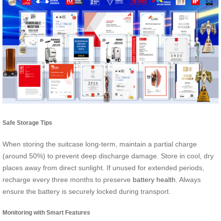
Safe Storage Tips
When storing the suitcase long-term, maintain a partial charge
(around 50%) to prevent deep discharge damage. Store in cool, dry
places away from direct sunlight. If unused for extended periods,
recharge every three months to preserve
battery health
. Always
ensure the battery is securely locked during transport.
Monitoring with Smart Features