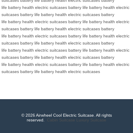
suitcases
battery life
battery health
electric suitcases
battery
life
battery health
electric suitcases
battery life
battery health
electric
suitcases
battery life
battery health
electric suitcases
battery
life
battery health
electric suitcases
battery life
battery health
electric
suitcases
battery life
battery health
electric suitcases
battery
life
battery health
electric suitcases
battery life
battery health
electric
suitcases
battery life
battery health
electric suitcases
battery
life
battery health
electric suitcases
battery life
battery health
electric
suitcases
battery life
battery health
electric suitcases
battery
life
battery health
electric suitcases
battery life
battery health
electric
suitcases
battery life
battery health
electric suitcases
© 2026 Airwheel Cool Electric Suitcase. All rights
reserved.
Cabin Suitcase
Luxury Suitcase