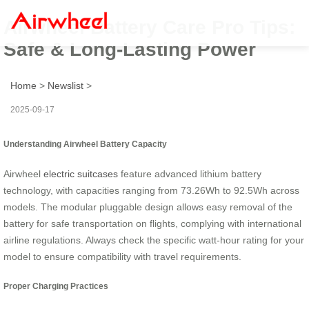
Airwheel Battery Care Pro Tips:
Safe & Long-Lasting Power
Home
>
Newslist
>
2025-09-17
Understanding Airwheel Battery Capacity
Airwheel
electric suitcases
feature advanced lithium battery
technology, with capacities ranging from 73.26Wh to 92.5Wh across
models. The modular pluggable design allows easy removal of the
battery for safe transportation on flights, complying with international
airline regulations. Always check the specific watt-hour rating for your
model to ensure compatibility with travel requirements.
Proper Charging Practices