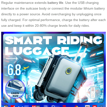
Regular maintenance extends
battery life
. Use the USB charging
interface on the suitcase body or connect the modular lithium battery
directly to a power source. Avoid overcharging by unplugging once
fully charged. For optimal performance, charge the battery after each
use and keep it within 20-80% charge levels for daily rides.