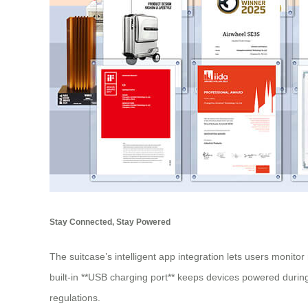
Stay Connected, Stay Powered
The suitcase’s intelligent app integration lets users monitor
built-in **USB charging port** keeps devices powered during
regulations.