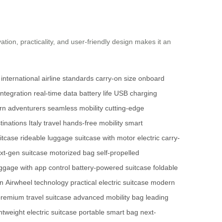
vation, practicality, and user-friendly design makes it an
international airline standards
carry-on size
onboard
integration
real-time data
battery life
USB charging
n adventurers
seamless mobility
cutting-edge
tinations
Italy travel
hands-free mobility
smart
itcase
rideable luggage
suitcase with motor
electric carry-
xt-gen suitcase
motorized bag
self-propelled
ggage with app control
battery-powered suitcase
foldable
on
Airwheel technology
practical electric suitcase
modern
remium travel suitcase
advanced mobility bag
leading
ghtweight electric suitcase
portable smart bag
next-