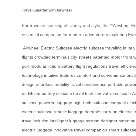
Travel Smarter with Airwheel
For travelers seeking efficiency and style, the **
Airwheel Ele
essential companion for modern adventurers exploring Europ
Airwheel Electric Suitcase
electric suitcase
traveling in Italy
flights
crowded terminals
city streets
patented motor
front 
port
modular lithium battery
flight regulations
travel efficien
technology
intuitive features
comfort and convenience
bustl
design
effortless mobility
travel convenience
portable powe
on
lithium battery suitcase
travel tech
innovative suitcase
Ai
suitcase
powered luggage
high-tech suitcase
compact elect
electric suitcase
robotic luggage
rideable carry-on
electric 
travel solution
intelligent luggage system
designer smart su
electric luggage
innovative travel companion
smart suitcas