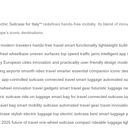
ctric Suitcase for Italy
** redefines hands-free mobility. Its blend of inno
e’s iconic destinations.
modern travelers
hands-free travel
smart functionality
lightweight build
wheel
wheelbase
uneven surfaces
top speed
traffic jams
intelligent app 
cy
European cities
innovation and practicality
user-friendly design
moder
ing airports
smooth rides
travel smarter
essential companion
iconic des
r
app-controlled suitcase
connected travel
smart luggage
automated su
rwheel innovation
travel gadgets
smart travel gear
futuristic luggage
ne
ric suitcase
ride-on luggage
smart bag for travel
connected suitcase
lu
travel bag
smart mobility suitcase
automated travel gear
travel innovati
itcase
stylish electric luggage
top electric suitcase
best smart luggage
p
e 2025
future of travel
one-wheel suitcase
compact rideable luggage
li