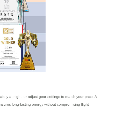
safety at night, or adjust gear settings to match your pace. A
ensures long-lasting energy without compromising flight