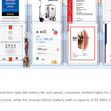
 real-time data like battery life and speed, customize ambient lights for 
 transit, while the modular lithium battery (with a capacity of 92.5Wh) 