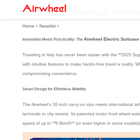
2025 Super Practical Airwhe
Home
>
Newslist
>
Airwheel Electric Suitcase
Innovation Meets Practicality: The
Traveling in Italy has never been easier with the **2025 Sup
with intuitive features to make hands-free travel a reality. 
compromising convenience.
Smart Design for Effortless Mobility
The Airwheel’s 20-inch carry-on size meets international airl
terminals or city streets. Its patented motor front wheel e
speed of up to **9.9km/h** (or even higher in some models),