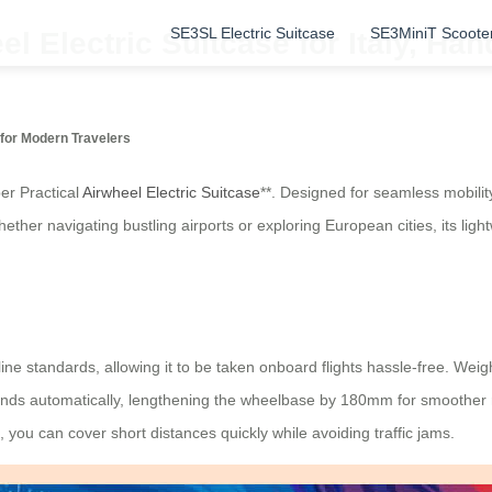
SE3SL Electric Suitcase
SE3MiniT Scoote
el Electric Suitcase for Italy, H
for Modern Travelers
er Practical
Airwheel Electric Suitcase
**. Designed for seamless mobilit
Whether navigating bustling airports or exploring European cities, its lig
ine standards, allowing it to be taken onboard flights hassle-free. Weigh
xtends automatically, lengthening the wheelbase by 180mm for smoother r
 you can cover short distances quickly while avoiding traffic jams.