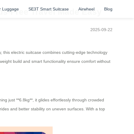
r Luggage
SE3T Smart Suitcase
Airwheel
Blog
ands-Free Travel Made Easy
2025-09-22
y, this electric suitcase combines cutting-edge technology
htweight build and smart functionality ensure comfort without
ing just **6.8kg**, it glides effortlessly through crowded
ides and better stability on uneven surfaces. With a top