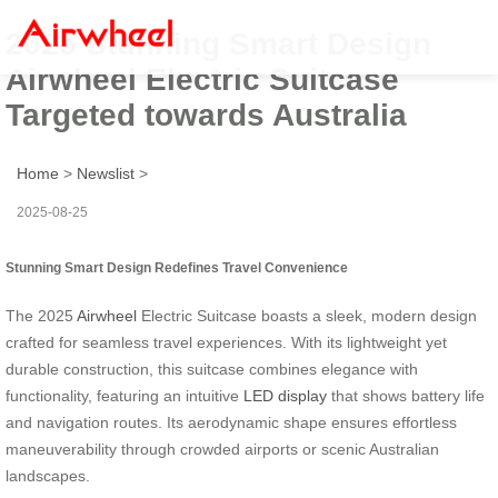
2025 Stunning Smart Design
Airwheel Electric Suitcase
Targeted towards Australia
Home
>
Newslist
>
2025-08-25
Stunning Smart Design Redefines Travel Convenience
The 2025
Airwheel
Electric Suitcase boasts a sleek, modern design
crafted for seamless travel experiences. With its lightweight yet
durable construction, this suitcase combines elegance with
functionality, featuring an intuitive
LED display
that shows battery life
and navigation routes. Its aerodynamic shape ensures effortless
maneuverability through crowded airports or scenic Australian
landscapes.