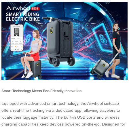
Smart Technology Meets Eco-Friendly Innovation
Equipped with advanced
smart technology
, the Airwheel suitcase
offers real-time tracking via a dedicated app, allowing travelers to
locate their luggage instantly. The built-in USB ports and wireless
charging capabilities keep devices powered on-the-go. Designed for