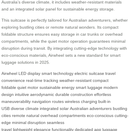
Australia’s diverse climate, it includes weather-resistant materials
and an integrated solar panel for sustainable energy storage.
This suitcase is perfectly tailored for Australian adventurers, whether
exploring bustling cities or remote natural wonders. Its compact
foldable structure ensures easy storage in car trunks or overhead
compartments, while the quiet motor operation guarantees minimal
disruption during transit. By integrating cutting-edge technology with
eco-conscious materials, Airwheel sets a new standard for smart
luggage solutions in 2025.
Airwheel
LED display
smart technology
electric suitcase
travel
convenience
real-time tracking
weather-resistant
compact
foldable
quiet motor
sustainable energy
smart luggage
modern
design
intuitive
aerodynamic
durable construction
effortless
maneuverability
navigation routes
wireless charging
built-in
USB
diverse climate
integrated solar
Australian adventurers
bustling
cities
remote natural
overhead compartments
eco-conscious
cutting-
edge
minimal disruption
seamless
travel
lightweight
elegance
functionality
dedicated app
luggage