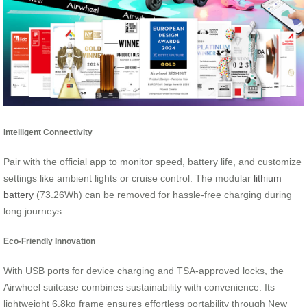
Intelligent Connectivity
Pair with the official app to monitor speed, battery life, and customize
settings like ambient lights or cruise control. The modular
lithium
battery
(73.26Wh) can be removed for hassle-free charging during
long journeys.
Eco-Friendly Innovation
With USB ports for device charging and TSA-approved locks, the
Airwheel suitcase combines sustainability with convenience. Its
lightweight 6.8kg frame ensures effortless portability through New