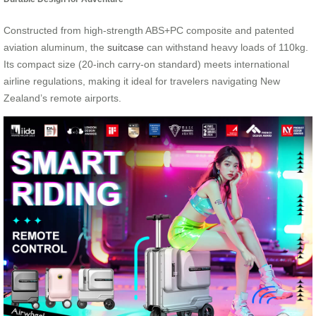
Constructed from high-strength ABS+PC composite and patented
aviation aluminum, the
suitcase
can withstand heavy loads of 110kg.
Its compact size (20-inch carry-on standard) meets international
airline regulations, making it ideal for travelers navigating New
Zealand’s remote airports.