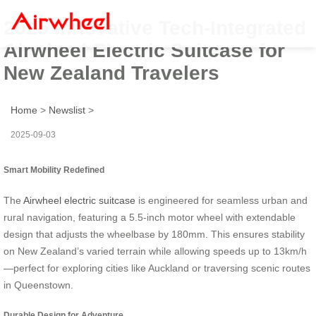
2025 Innovative Tech-Integrated
Airwheel Electric Suitcase for
New Zealand Travelers
Home
>
Newslist
>
2025-09-03
Smart Mobility Redefined
The
Airwheel electric suitcase
is engineered for seamless urban and
rural navigation, featuring a 5.5-inch motor wheel with extendable
design that adjusts the wheelbase by 180mm. This ensures stability
on New Zealand’s varied terrain while allowing speeds up to 13km/h
—perfect for exploring cities like Auckland or traversing scenic routes
in Queenstown.
Durable Design for Adventure