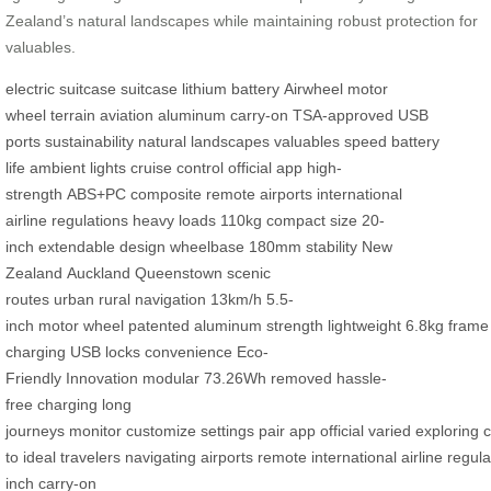
Zealand’s natural landscapes while maintaining robust protection for
valuables.
electric suitcase
suitcase
lithium battery
Airwheel
motor
wheel
terrain
aviation aluminum
carry-on
TSA-approved
USB
ports
sustainability
natural landscapes
valuables
speed
battery
life
ambient lights
cruise control
official app
high-
strength
ABS+PC
composite
remote airports
international
airline
regulations
heavy loads
110kg
compact size
20-
inch
extendable design
wheelbase
180mm
stability
New
Zealand
Auckland
Queenstown
scenic
routes
urban
rural
navigation
13km/h
5.5-
inch
motor
wheel
patented
aluminum
strength
lightweight
6.8kg
frame
charging
USB
locks
convenience
Eco-
Friendly
Innovation
modular
73.26Wh
removed
hassle-
free
charging
long
journeys
monitor
customize
settings
pair
app
official
varied
exploring
c
to
ideal
travelers
navigating
airports
remote
international
airline
regula
inch
carry-on