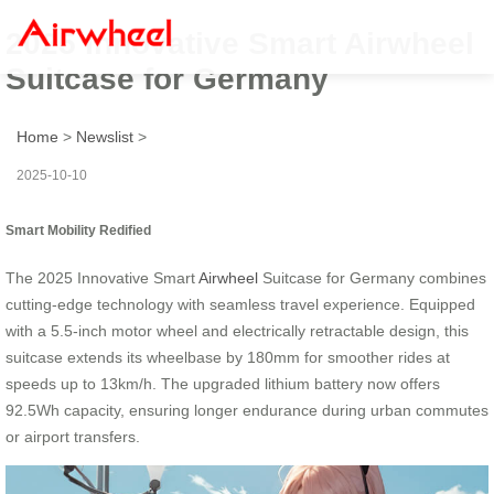
2025 Innovative Smart Airwheel
Suitcase for Germany
Home
>
Newslist
>
2025-10-10
Smart Mobility Redified
The 2025 Innovative Smart
Airwheel
Suitcase for Germany combines
cutting-edge technology with seamless travel experience. Equipped
with a 5.5-inch motor wheel and electrically retractable design, this
suitcase extends its wheelbase by 180mm for smoother rides at
speeds up to 13km/h. The upgraded lithium battery now offers
92.5Wh capacity, ensuring longer endurance during urban commutes
or airport transfers.