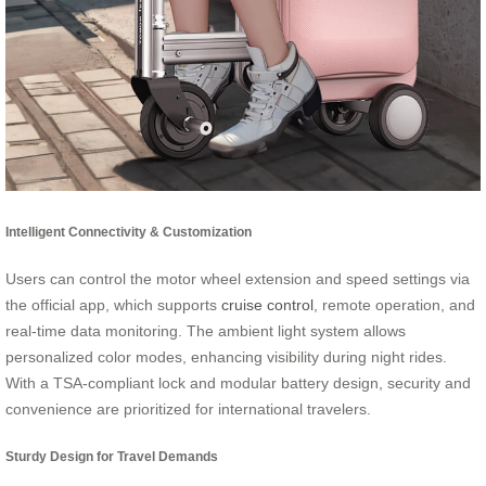
Intelligent Connectivity & Customization
Users can control the motor wheel extension and speed settings via
the official app, which supports
cruise control
, remote operation, and
real-time data monitoring. The ambient light system allows
personalized color modes, enhancing visibility during night rides.
With a TSA-compliant lock and modular battery design, security and
convenience are prioritized for international travelers.
Sturdy Design for Travel Demands