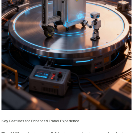
Key Features for Enhanced Travel Experience