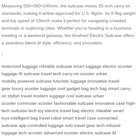
Measuring 550×360×240mm, the suitcase meets 20-inch carry-on
standards, making it airline-approved for U.S. flights. Its 9.9kg weight
and top speed of 13km/h make it perfect for navigating crowded
terminals or exploring cities. Whether you’re heading to a business
meeting or a weekend getaway, the Airwheel Electric Suitcase offers
a seamless blend of style, efficiency, and innovation.
:
motorized luggage
rideable suitcase
smart luggage
electric scooter
luggage
AI suitcase
travel tech
carry-on scooter
urban
mobility
powered suitcase
futuristic luggage
innovative travel
gear
luxury scooter luggage
cool gadget bag
tech bag
smart carry-
on
stylish travel
modern luggage
cool suitcase
urban
scooter
commuter scooter
fashionable suitcase
innovative case
high-
tech suitcase
tech toy
electric travel bag
electric rideable
smart
toys
intelligent bag
travel robot
smart travel case
connected
suitcase
app-controlled luggage
solo travel gear
tech-infused
luggage
tech scooter
advanced scooter
electric suitcase
AI