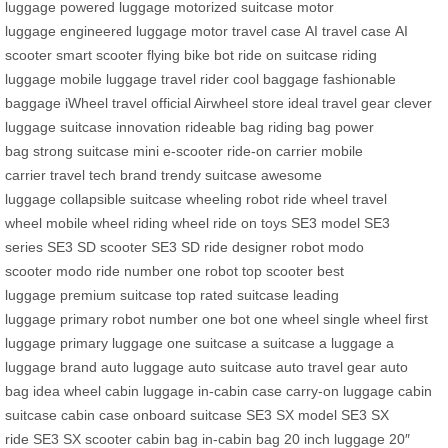
luggage
powered luggage
motorized suitcase
motor
luggage
engineered luggage
motor travel case
AI travel case
AI
scooter
smart scooter
flying bike bot
ride on suitcase
riding
luggage
mobile luggage
travel rider
cool baggage
fashionable
baggage
iWheel travel
official Airwheel store
ideal travel gear
clever
luggage
suitcase innovation
rideable bag
riding bag
power
bag
strong suitcase
mini e-scooter
ride-on carrier
mobile
carrier
travel tech brand
trendy suitcase
awesome
luggage
collapsible suitcase
wheeling robot
ride wheel
travel
wheel
mobile wheel
riding wheel
ride on toys
SE3 model
SE3
series
SE3 SD scooter
SE3 SD ride
designer robot
modo
scooter
modo ride
number one robot
top scooter
best
luggage
premium suitcase
top rated suitcase
leading
luggage
primary robot
number one bot
one wheel
single wheel
first
luggage
primary luggage
one suitcase
a suitcase
a luggage
a
luggage brand
auto luggage
auto suitcase
auto travel gear
auto
bag
idea wheel
cabin luggage
in-cabin case
carry-on luggage
cabin
suitcase
cabin case
onboard suitcase
SE3 SX model
SE3 SX
ride
SE3 SX scooter
cabin bag
in-cabin bag
20 inch luggage
20″