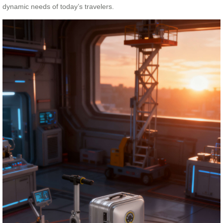
dynamic needs of today’s travelers.