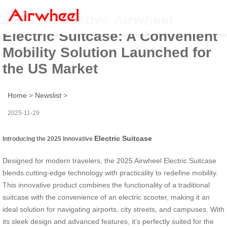
2025 Innovative Airwheel
Electric Suitcase: A Convenient
Mobility Solution Launched for
the US Market
Home
>
Newslist
>
2025-11-29
Electric Suitcase
Introducing the 2025 Innovative
Designed for modern travelers, the 2025 Airwheel Electric Suitcase
blends cutting-edge technology with practicality to redefine mobility.
This innovative product combines the functionality of a traditional
suitcase with the convenience of an electric scooter, making it an
ideal solution for navigating airports, city streets, and campuses. With
its sleek design and advanced features, it’s perfectly suited for the