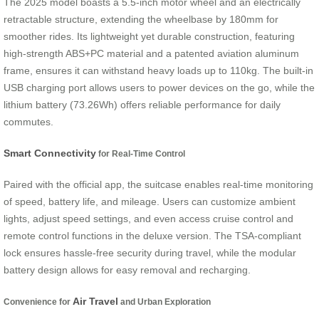
The 2025 model boasts a 5.5-inch motor wheel and an electrically
retractable structure, extending the wheelbase by 180mm for
smoother rides. Its lightweight yet durable construction, featuring
high-strength ABS+PC material and a patented aviation aluminum
frame, ensures it can withstand heavy loads up to 110kg. The built-in
USB charging port allows users to power devices on the go, while the
lithium battery (73.26Wh) offers reliable performance for daily
commutes.
Smart Connectivity
for Real-Time Control
Paired with the official app, the suitcase enables real-time monitoring
of speed, battery life, and mileage. Users can customize ambient
lights, adjust speed settings, and even access cruise control and
remote control functions in the deluxe version. The TSA-compliant
lock ensures hassle-free security during travel, while the modular
battery design allows for easy removal and recharging.
Air Travel
Convenience for
and Urban Exploration