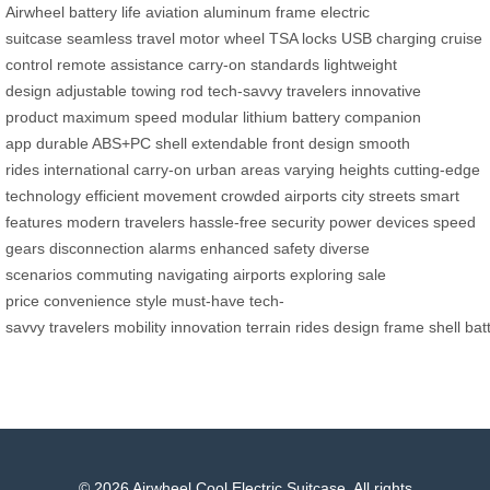
Airwheel
battery life
aviation aluminum frame
electric
suitcase
seamless travel
motor wheel
TSA locks
USB charging
cruise
control
remote assistance
carry-on standards
lightweight
design
adjustable towing rod
tech-savvy travelers
innovative
product
maximum speed
modular lithium battery
companion
app
durable ABS+PC shell
extendable front design
smooth
rides
international carry-on
urban areas
varying heights
cutting-edge
technology
efficient movement
crowded airports
city streets
smart
features
modern travelers
hassle-free security
power devices
speed
gears
disconnection alarms
enhanced safety
diverse
scenarios
commuting
navigating airports
exploring
sale
price
convenience
style
must-have
tech-
savvy
travelers
mobility
innovation
terrain
rides
design
frame
shell
bat
© 2026 Airwheel Cool Electric Suitcase. All rights