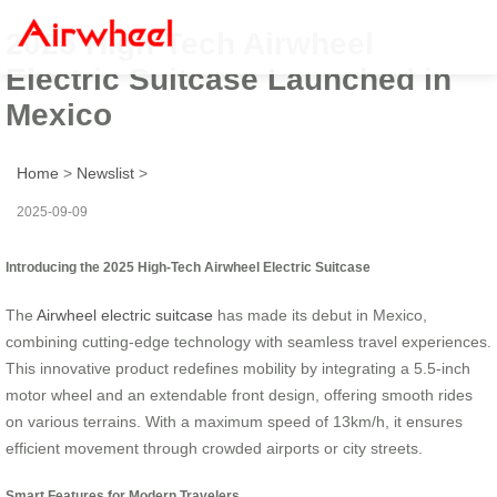
2025 High-Tech Airwheel
Electric Suitcase Launched in
Mexico
Home
>
Newslist
>
2025-09-09
Introducing the 2025 High-Tech Airwheel Electric Suitcase
The
Airwheel electric suitcase
has made its debut in Mexico,
combining cutting-edge technology with seamless travel experiences.
This innovative product redefines mobility by integrating a 5.5-inch
motor wheel and an extendable front design, offering smooth rides
on various terrains. With a maximum speed of 13km/h, it ensures
efficient movement through crowded airports or city streets.
Smart Features for Modern Travelers