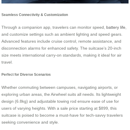
Seamless Connectivity & Customization
Through a companion app, travelers can monitor speed,
battery life
,
and customize settings such as ambient lighting and speed gears.
Advanced features include cruise control, remote assistance, and
disconnection alarms for enhanced safety. The suitcase’s 20-inch
size meets international carry-on standards, making it ideal for air
travel.
Perfect for Diverse Scenarios
Whether commuting between campuses, navigating airports, or
exploring urban areas, the Airwheel suits all needs. Its lightweight
design (6.8kg) and adjustable towing rod ensure ease of use for
users of varying heights. With a sale price starting at $899, this
suitcase is poised to become a must-have for tech-savvy travelers
seeking convenience and style.