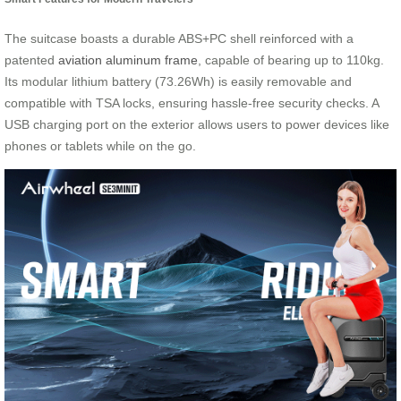
The suitcase boasts a durable ABS+PC shell reinforced with a
patented
aviation aluminum frame
, capable of bearing up to 110kg.
Its modular lithium battery (73.26Wh) is easily removable and
compatible with TSA locks, ensuring hassle-free security checks. A
USB charging port on the exterior allows users to power devices like
phones or tablets while on the go.