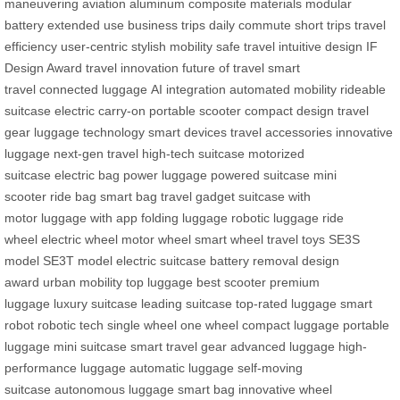
maneuvering
aviation aluminum
composite materials
modular
battery
extended use
business trips
daily commute
short trips
travel
efficiency
user-centric
stylish mobility
safe travel
intuitive design
IF
Design Award
travel innovation
future of travel
smart
travel
connected luggage
AI integration
automated mobility
rideable
suitcase
electric carry-on
portable scooter
compact design
travel
gear
luggage technology
smart devices
travel accessories
innovative
luggage
next-gen travel
high-tech suitcase
motorized
suitcase
electric bag
power luggage
powered suitcase
mini
scooter
ride bag
smart bag
travel gadget
suitcase with
motor
luggage with app
folding luggage
robotic luggage
ride
wheel
electric wheel
motor wheel
smart wheel
travel toys
SE3S
model
SE3T model
electric suitcase
battery removal
design
award
urban mobility
top luggage
best scooter
premium
luggage
luxury suitcase
leading suitcase
top-rated luggage
smart
robot
robotic tech
single wheel
one wheel
compact luggage
portable
luggage
mini suitcase
smart travel gear
advanced luggage
high-
performance luggage
automatic luggage
self-moving
suitcase
autonomous luggage
smart bag
innovative wheel