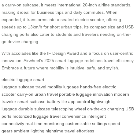
a carry-on suitcase, it meets international 20-inch airline standards,
making it ideal for business trips and daily commutes. When
expanded, it transforms into a seated electric scooter, offering
speeds up to 13km/h for short urban trips. Its compact size and USB
charging ports also cater to students and travelers needing on-the-
go device charging.
With accolades like the IF Design Award and a focus on user-centric
innovation, Airwheel’s 2025 smart luggage redefines travel efficiency.
Embrace a future where mobility is intuitive, safe, and stylish.
electric luggage
smart
luggage
suitcase
travel
mobility
luggage
hands-free
electric
scooter
carry-on
urban travel
portable luggage
innovation
modern
traveler
smart suitcase
battery life
app control
lightweight
luggage
durable suitcase
telescoping wheel
on-the-go charging
USB
ports
motorized luggage
travel convenience
intelligent
connectivity
real-time monitoring
customizable settings
speed
gears
ambient lighting
nighttime travel
effortless