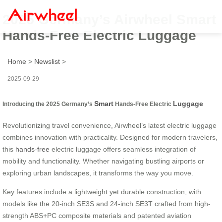
2025 Germany’s Airwheel Smart
Hands-Free Electric Luggage
Home
>
Newslist
>
2025-09-29
Smart
Luggage
Introducing the 2025 Germany’s
Hands-Free Electric
Revolutionizing travel convenience, Airwheel’s latest electric luggage
combines innovation with practicality. Designed for modern travelers,
this
hands-free
electric luggage offers seamless integration of
mobility and functionality. Whether navigating bustling airports or
exploring urban landscapes, it transforms the way you move.
Key features include a lightweight yet durable construction, with
models like the 20-inch SE3S and 24-inch SE3T crafted from high-
strength ABS+PC composite materials and patented aviation