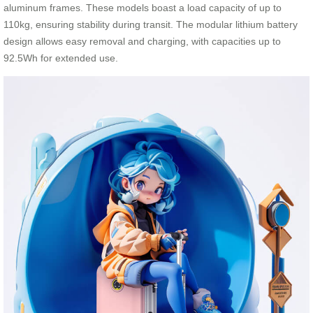
aluminum frames. These models boast a load capacity of up to
110kg, ensuring stability during transit. The modular lithium battery
design allows easy removal and charging, with capacities up to
92.5Wh for extended use.