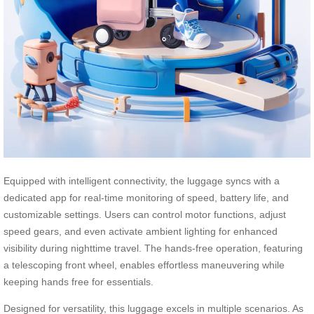
Equipped with intelligent connectivity, the luggage syncs with a
dedicated app for real-time monitoring of speed, battery life, and
customizable settings. Users can control motor functions, adjust
speed gears, and even activate ambient lighting for enhanced
visibility during nighttime travel. The hands-free operation, featuring
a telescoping front wheel, enables effortless maneuvering while
keeping hands free for essentials.
Designed for versatility, this luggage excels in multiple scenarios. As